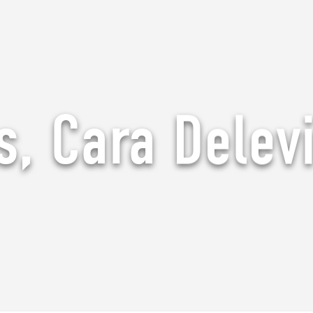
, Cara Delev