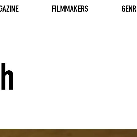
GAZINE
FILMMAKERS
GENR
sh