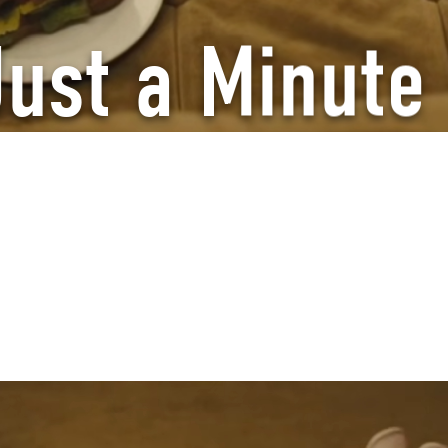
Just a Minute