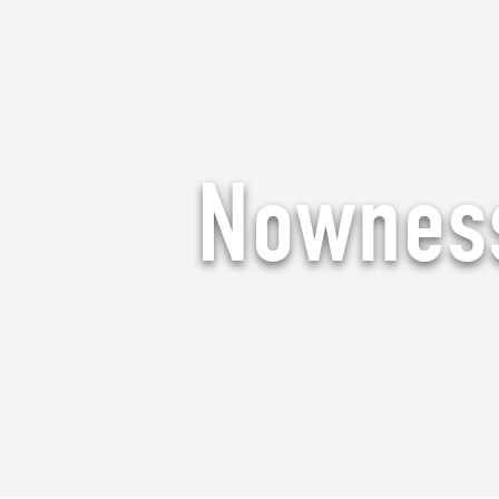
Nowness