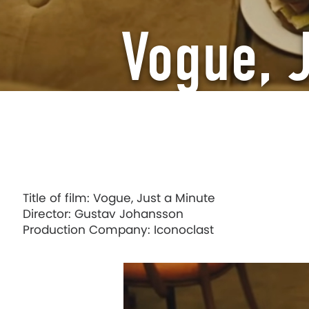
Vogue, 
Title of film: Vogue, Just a Minute
Director: Gustav Johansson
Production Company: Iconoclast