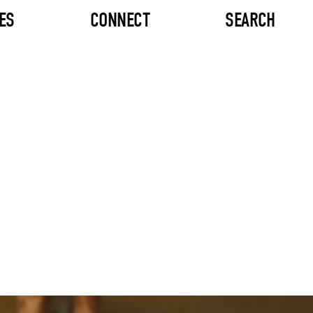
ES
CONNECT
SEARCH