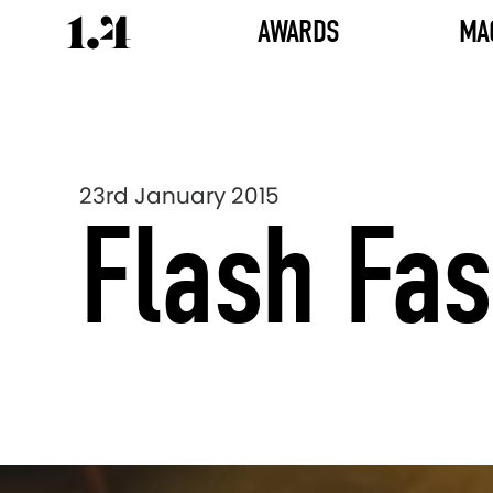
AWARDS
MA
23rd January 2015
Flash Fa