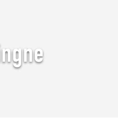
ingne