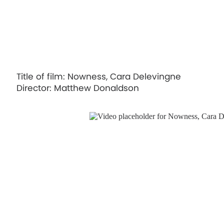
Title of film: Nowness, Cara Delevingne
Director: Matthew Donaldson