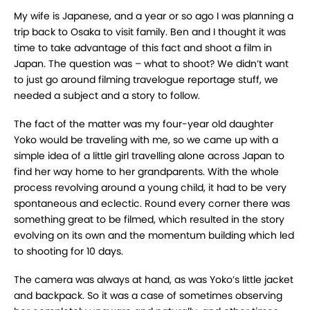
My wife is Japanese, and a year or so ago I was planning a
trip back to Osaka to visit family. Ben and I thought it was
time to take advantage of this fact and shoot a film in
Japan. The question was – what to shoot? We didn’t want
to just go around filming travelogue reportage stuff, we
needed a subject and a story to follow.
The fact of the matter was my four-year old daughter
Yoko would be traveling with me, so we came up with a
simple idea of a little girl travelling alone across Japan to
find her way home to her grandparents. With the whole
process revolving around a young child, it had to be very
spontaneous and eclectic. Round every corner there was
something great to be filmed, which resulted in the story
evolving on its own and the momentum building which led
to shooting for 10 days.
The camera was always at hand, as was Yoko’s little jacket
and backpack. So it was a case of sometimes observing