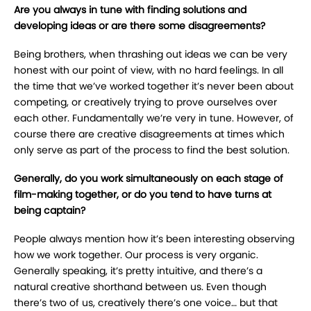
Are you always in tune with finding solutions and
developing ideas or are there some disagreements?
Being brothers, when thrashing out ideas we can be very
honest with our point of view, with no hard feelings. In all
the time that we’ve worked together it’s never been about
competing, or creatively trying to prove ourselves over
each other. Fundamentally we’re very in tune. However, of
course there are creative disagreements at times which
only serve as part of the process to find the best solution.
Generally, do you work simultaneously on each stage of
film-making together, or do you tend to have turns at
being captain?
People always mention how it’s been interesting observing
how we work together. Our process is very organic.
Generally speaking, it’s pretty intuitive, and there’s a
natural creative shorthand between us. Even though
there’s two of us, creatively there’s one voice… but that