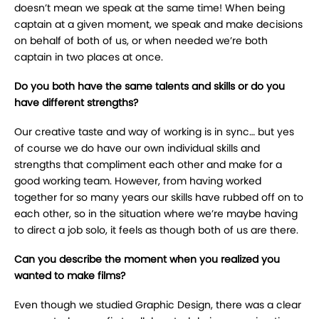
doesn’t mean we speak at the same time! When being
captain at a given moment, we speak and make decisions
on behalf of both of us, or when needed we’re both
captain in two places at once.
Do you both have the same talents and skills or do you
have different strengths?
Our creative taste and way of working is in sync… but yes
of course we do have our own individual skills and
strengths that compliment each other and make for a
good working team. However, from having worked
together for so many years our skills have rubbed off on to
each other, so in the situation where we’re maybe having
to direct a job solo, it feels as though both of us are there.
Can you describe the moment when you realized you
wanted to make films?
Even though we studied Graphic Design, there was a clear