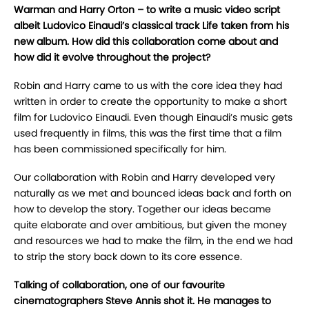
Warman and Harry Orton – to write a music video script
albeit Ludovico Einaudi’s classical track Life taken from his
new album. How did this collaboration come about and
how did it evolve throughout the project?
Robin and Harry came to us with the core idea they had
written in order to create the opportunity to make a short
film for Ludovico Einaudi. Even though Einaudi’s music gets
used frequently in films, this was the first time that a film
has been commissioned specifically for him.
Our collaboration with Robin and Harry developed very
naturally as we met and bounced ideas back and forth on
how to develop the story. Together our ideas became
quite elaborate and over ambitious, but given the money
and resources we had to make the film, in the end we had
to strip the story back down to its core essence.
Talking of collaboration, one of our favourite
cinematographers Steve Annis shot it. He manages to