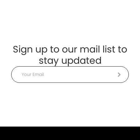
Sign up to our mail list to
stay updated
Email