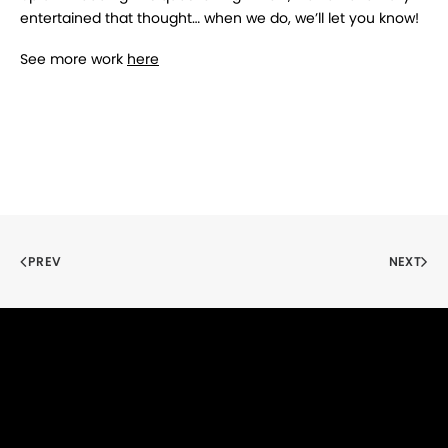
entertained that thought… when we do, we’ll let you know!
See more work
here
PREV
NEXT