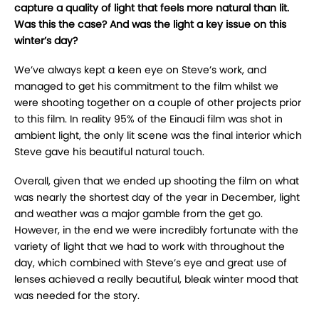
capture a quality of light that feels more natural than lit.
Was this the case? And was the light a key issue on this
winter’s day?
We’ve always kept a keen eye on Steve’s work, and
managed to get his commitment to the film whilst we
were shooting together on a couple of other projects prior
to this film. In reality 95% of the Einaudi film was shot in
ambient light, the only lit scene was the final interior which
Steve gave his beautiful natural touch.
Overall, given that we ended up shooting the film on what
was nearly the shortest day of the year in December, light
and weather was a major gamble from the get go.
However, in the end we were incredibly fortunate with the
variety of light that we had to work with throughout the
day, which combined with Steve’s eye and great use of
lenses achieved a really beautiful, bleak winter mood that
was needed for the story.