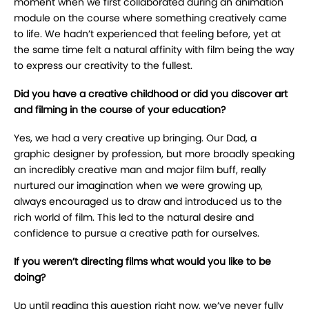
moment when we first collaborated during an animation
module on the course where something creatively came
to life. We hadn’t experienced that feeling before, yet at
the same time felt a natural affinity with film being the way
to express our creativity to the fullest.
Did you have a creative childhood or did you discover art
and filming in the course of your education?
Yes, we had a very creative up bringing. Our Dad, a
graphic designer by profession, but more broadly speaking
an incredibly creative man and major film buff, really
nurtured our imagination when we were growing up,
always encouraged us to draw and introduced us to the
rich world of film. This led to the natural desire and
confidence to pursue a creative path for ourselves.
If you weren’t directing films what would you like to be
doing?
Up until reading this question right now, we’ve never fully