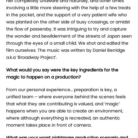
her completely unaware and naturally, and other times
involving a little more steering with the help of a few treats
in the pocket, and the support of a very patient wife who
was planted on the other side of busy crossings, or amidst
the flow of passersby. It was intriguing to try and capture
the wonder and bewilderment of the streets of Japan seen
through the eyes of a small child. We shot and edited the
film ourselves. The music was written by Daniel Berridge
a.k.a ‘Broadway Project’.
What would you say were the key ingredients for the
magic to happen on a production?
From our personal experience… preparation is key, a
unified team – where everyone behind the scenes feels
that what they are contributing is valued, and ‘magic’
happens when you are able to create an environment,
where although everything is recreated, an authentic
moment takes place in front of camera.
What was your worst nightmare production scenario and