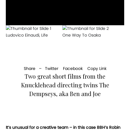
Ludovico Einaudi, Life
One Way To Osaka
Share –
Twitter
Facebook
Copy Link
Two great short films from the
Knucklehead directing twins The
Dempseys, aka Ben and Joe
It’s unusual for a creative team – in this case BBH’s Robin