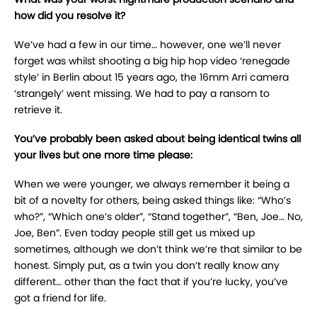
how did you resolve it?
We’ve had a few in our time… however, one we’ll never
forget was whilst shooting a big hip hop video ‘renegade
style’ in Berlin about 15 years ago, the 16mm Arri camera
‘strangely’ went missing. We had to pay a ransom to
retrieve it.
You’ve probably been asked about being identical twins all
your lives but one more time please:
When we were younger, we always remember it being a
bit of a novelty for others, being asked things like: “Who’s
who?”, “Which one’s older”, “Stand together”, “Ben, Joe… No,
Joe, Ben”. Even today people still get us mixed up
sometimes, although we don’t think we’re that similar to be
honest. Simply put, as a twin you don’t really know any
different… other than the fact that if you’re lucky, you’ve
got a friend for life.