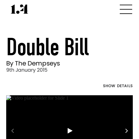
Double Bill
By The Dempseys
9th January 2015
SHOW DETAILS
Director's
Works