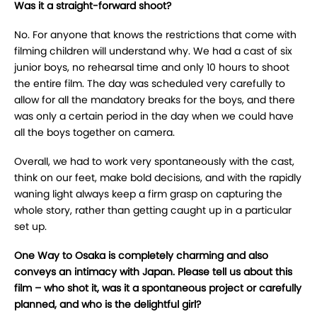
Was it a straight-forward shoot?
No. For anyone that knows the restrictions that come with
filming children will understand why. We had a cast of six
junior boys, no rehearsal time and only 10 hours to shoot
the entire film. The day was scheduled very carefully to
allow for all the mandatory breaks for the boys, and there
was only a certain period in the day when we could have
all the boys together on camera.
Overall, we had to work very spontaneously with the cast,
think on our feet, make bold decisions, and with the rapidly
waning light always keep a firm grasp on capturing the
whole story, rather than getting caught up in a particular
set up.
One Way to Osaka is completely charming and also
conveys an intimacy with Japan. Please tell us about this
film – who shot it, was it a spontaneous project or carefully
planned, and who is the delightful girl?