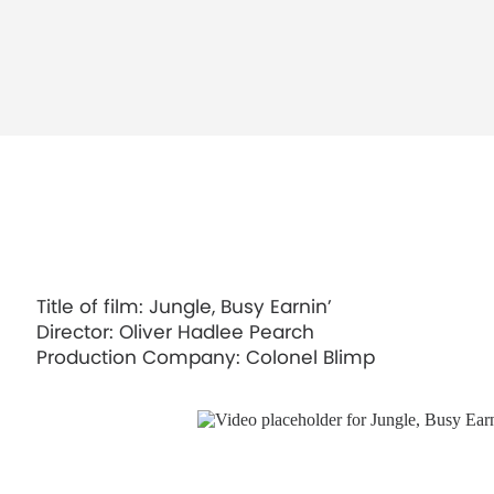
Title of film: Jungle, Busy Earnin’
Director: Oliver Hadlee Pearch
Production Company: Colonel Blimp