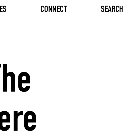
ES
CONNECT
SEARCH
The
ere