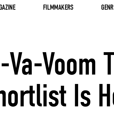
GAZINE
FILMMAKERS
GENR
Va-Va-Voom 
rtlist Is H