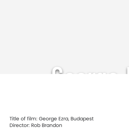
George 
Title of film: George Ezra, Budapest
Director: Rob Brandon