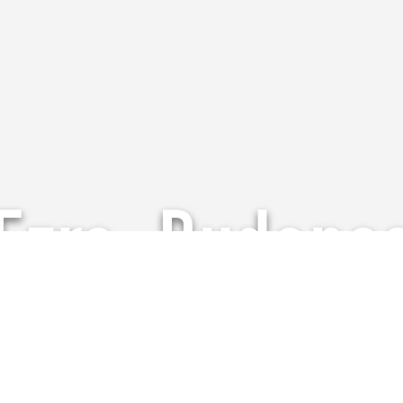
Ezra, Budape