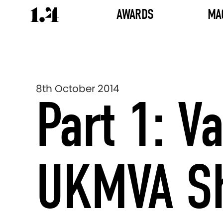
AWARDS
MA
8th October 2014
Part 1: 
UKMVA Sho