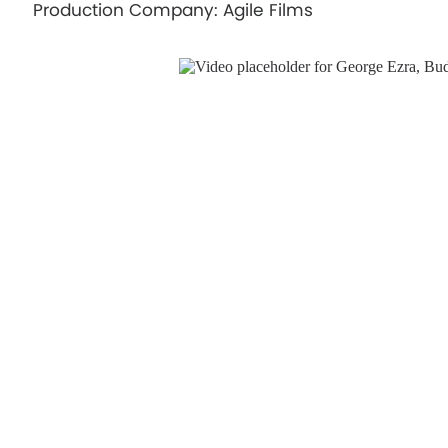
Production Company: Agile Films