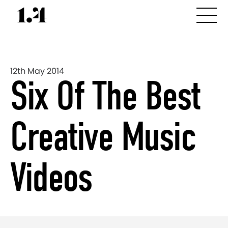
12th May 2014
Six Of The Best
Creative Music
Videos