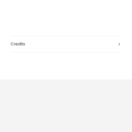
Credits
Lana Del Rey, West Coast