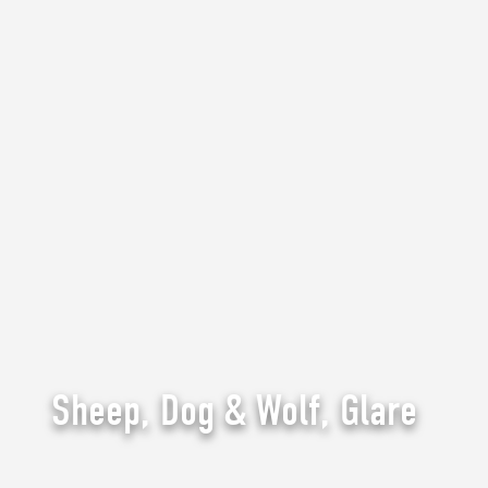
Sheep, Dog & Wolf, Glare