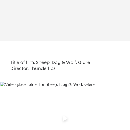
Title of film: Sheep, Dog & Wolf, Glare
Director: Thunderlips