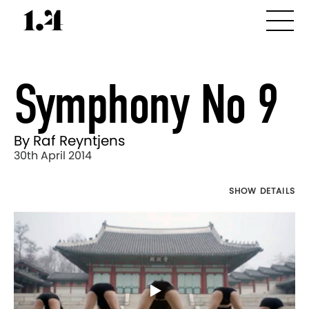
Symphony No 9
By Raf Reyntjens
30th April 2014
SHOW DETAILS
Director's
Works