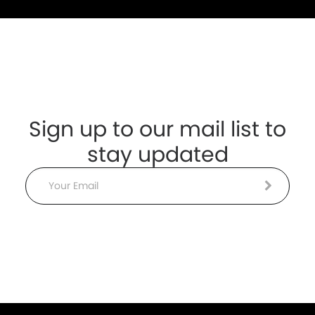
Sign up to our mail list to
stay updated
Email