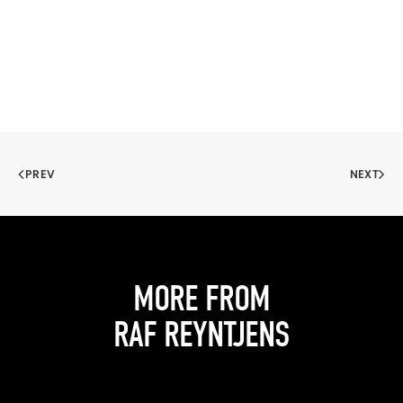
PREV
NEXT
MORE FROM
RAF REYNTJENS