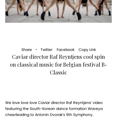
Share –
Twitter
Facebook
Copy Link
Caviar director Raf Reyntjens cool spin
on classical music for Belgian festival B-
Classic
We love love love Caviar director Raf Reyntjens‘ video
featuring the South-Korean dance formation Waveya
cheerleading to Antonin Dvorak’s 9th Symphony.