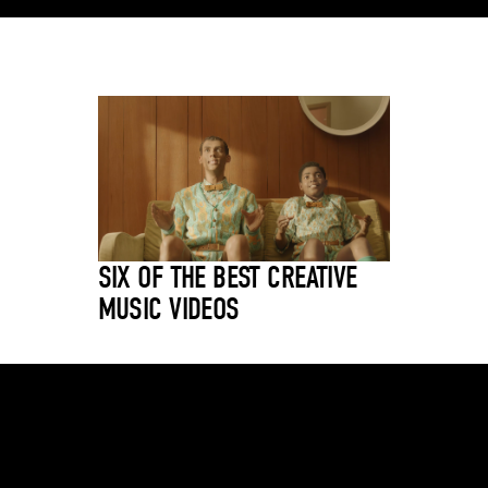
SIX OF THE BEST CREATIVE
MUSIC VIDEOS