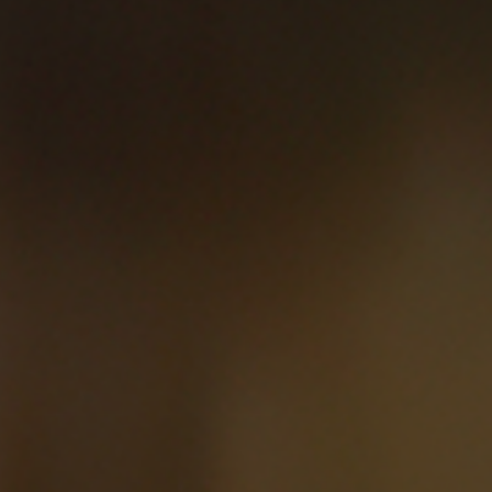
Elliot