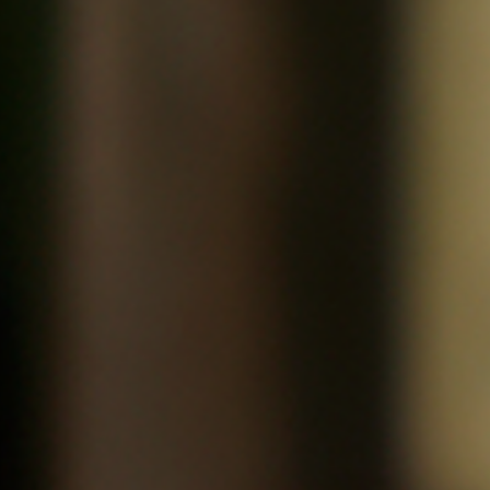
Little House, House Cocktail
Editions Jalou, Une fille comme les autres Part II