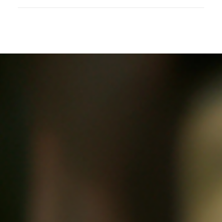
Childline, It Follows Me Around