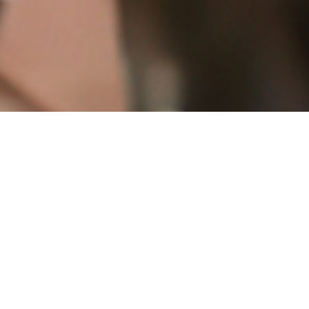
Little House House