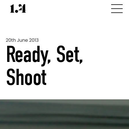
20th June 2013
Ready, Set,
Shoot