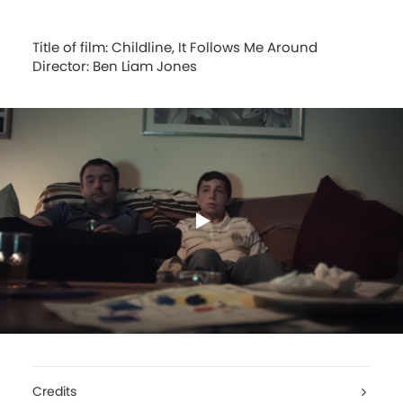
Title of film: Childline, It Follows Me Around
Director: Ben Liam Jones
Credits