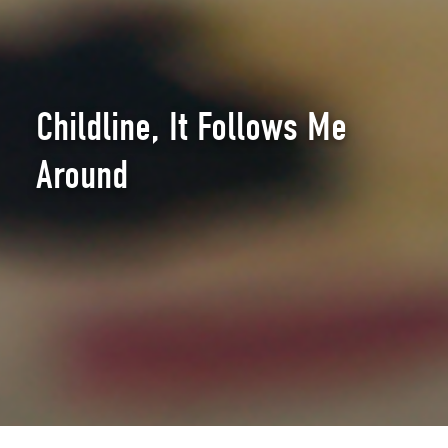
Childline, It Follows Me
Around