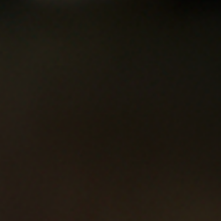
River Island