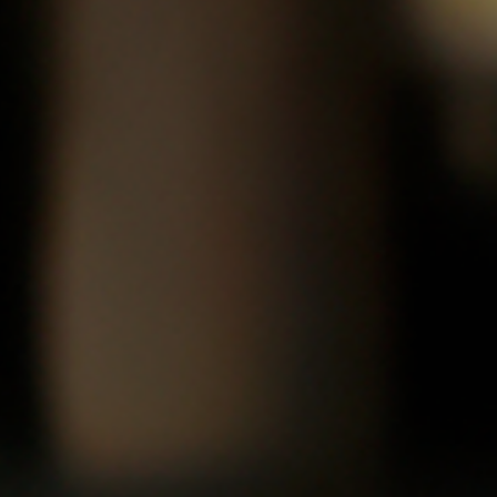
Amnesty International, Hooded