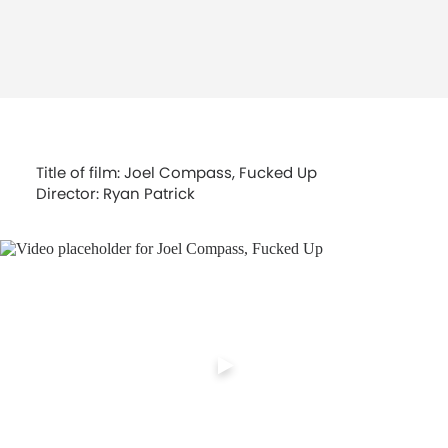
Title of film: Joel Compass, Fucked Up
Director: Ryan Patrick