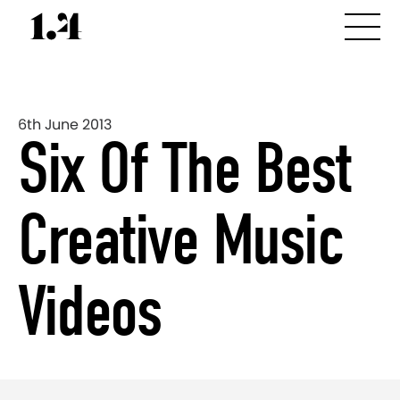
6th June 2013
Six Of The Best
Creative Music
Videos