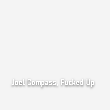
Joel Compass, Fucked Up