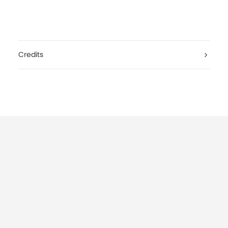
Credits
Joel Compass, Fucked Up
twitter.com/ryanpatrickus