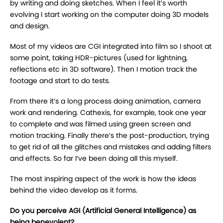
by writing and doing sketches. When I feel it’s worth
evolving I start working on the computer doing 3D models
and design.
Most of my videos are CGI integrated into film so I shoot at
some point, taking HDR-pictures (used for lightning,
reflections etc in 3D software). Then I motion track the
footage and start to do tests.
From there it’s a long process doing animation, camera
work and rendering. Cathexis, for example, took one year
to complete and was filmed using green screen and
motion tracking. Finally there’s the post-production, trying
to get rid of all the glitches and mistakes and adding filters
and effects. So far I’ve been doing all this myself.
The most inspiring aspect of the work is how the ideas
behind the video develop as it forms.
Do you perceive AGI (Artificial General Intelligence) as
being benevolent?