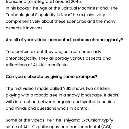
transcend (or integrate) around 2045.
In his books ‘The Age of the Spiritual Machines” and “The
Technological Singularity is Near” he explains very
comprehensively about these scenarios and the many
aspects it involves.
Are all of your videos connected, perhaps chronologically?
To a certain extent they are, but not necessarily
chronologically. They all portray various aspects and
reflections of AUJIK’s manifesto.
Can you elaborate by giving some examples?
The first video I made called YUKI shows two children
playing with a robotic tree in a snowy landscape. It deals
with interaction between organic and synthetic bodies
and minds and questions who’s in control.
Some of the videos like ‘The Ishiyama Excursion’ typify
some of AUJIK’s philosophy and transcendental (CGI)