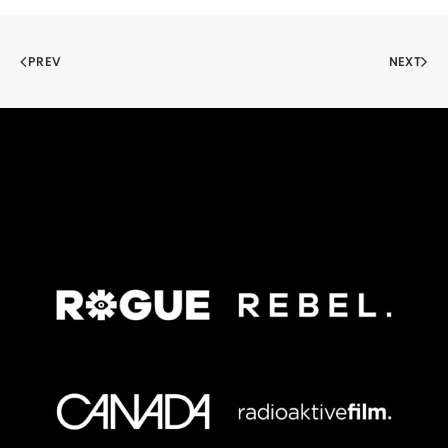
PREV
NEXT