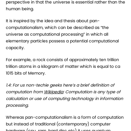
perspective in that the universe is essential rather than the
human being.
It is inspired by the idea and thesis about pan-
computationalism, which can be described as “the
universe as computational processing” in which all
elementary particles possess a potential computational
capacity.
For example, a rock consists of approximately ten trillion
trillion atoms in a kilogram of matter which is equal to ca
1015 bits of Memory.
1.4: For us non-techie geeks here’s a brief definition of
computation from
Wikipedia
: Computation is any type of
calculation or use of computing technology in information
processing.
Whereas pan-computationalism is a form of computation
but instead of traditional (contemporary) computer
hardware (cpu, ram, hard disc etc) it uses quantum