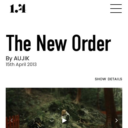
The New Order
By AUJIK
15th April 2013
SHOW DETAILS
Director's
Works