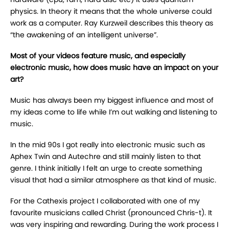
physics. In theory it means that the whole universe could
work as a computer. Ray Kurzweil describes this theory as
“the awakening of an intelligent universe”.
Most of your videos feature music, and especially
electronic music, how does music have an impact on your
art?
Music has always been my biggest influence and most of
my ideas come to life while I’m out walking and listening to
music.
In the mid 90s I got really into electronic music such as
Aphex Twin and Autechre and still mainly listen to that
genre. I think initially I felt an urge to create something
visual that had a similar atmosphere as that kind of music.
For the Cathexis project I collaborated with one of my
favourite musicians called Christ (pronounced Chris-t). It
was very inspiring and rewarding. During the work process I