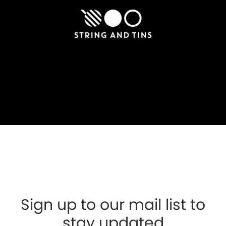
Sign up to our mail list to
stay updated