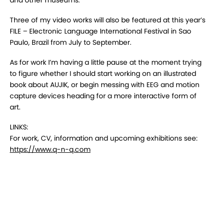
and other museums.
Three of my video works will also be featured at this year’s
FILE – Electronic Language International Festival in Sao
Paulo, Brazil from July to September.
As for work I’m having a little pause at the moment trying
to figure whether I should start working on an illustrated
book about AUJIK, or begin messing with EEG and motion
capture devices heading for a more interactive form of
art.
LINKS:
For work, CV, information and upcoming exhibitions see:
https://www.q-n-q.com