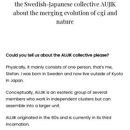
the Swedish-Japanese collective AUJIK
about the merging evolution of cgi and
nature
Could you tell us about the AUJIK collective please?
Physically, it mainly consists of one person, that’s me,
Stefan. I was born in Sweden and now live outside of Kyoto
in Japan.
Conceptually, AUJIK is an esoteric group of several
members who work in independent clusters but can
assemble into a larger unit.
AUJIK originated in the 80s and is currently in its third
incarnation.