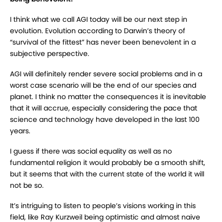
I think what we call AGI today will be our next step in
evolution. Evolution according to Darwin’s theory of
“survival of the fittest” has never been benevolent in a
subjective perspective.
AGI will definitely render severe social problems and in a
worst case scenario will be the end of our species and
planet. I think no matter the consequences it is inevitable
that it will accrue, especially considering the pace that
science and technology have developed in the last 100
years.
I guess if there was social equality as well as no
fundamental religion it would probably be a smooth shift,
but it seems that with the current state of the world it will
not be so.
It’s intriguing to listen to people’s visions working in this
field, like Ray Kurzweil being optimistic and almost naive