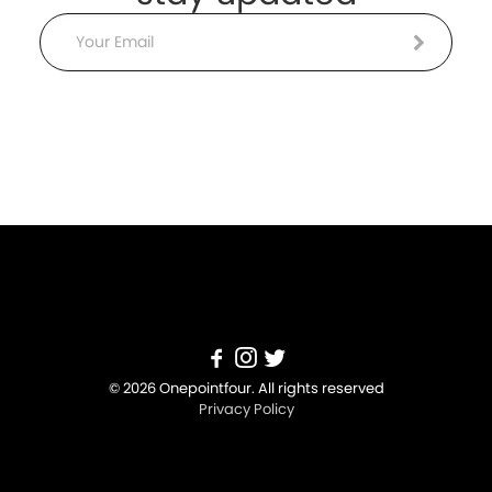
Email
© 2026 Onepointfour. All rights reserved
Privacy Policy