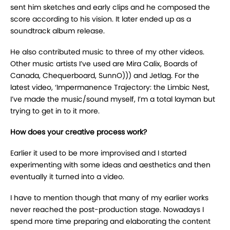
sent him sketches and early clips and he composed the
score according to his vision. It later ended up as a
soundtrack album release.
He also contributed music to three of my other videos.
Other music artists I’ve used are Mira Calix, Boards of
Canada, Chequerboard, SunnO))) and Jetlag. For the
latest video, ‘Impermanence Trajectory: the Limbic Nest,
I’ve made the music/sound myself, I’m a total layman but
trying to get in to it more.
How does your creative process work?
Earlier it used to be more improvised and I started
experimenting with some ideas and aesthetics and then
eventually it turned into a video.
I have to mention though that many of my earlier works
never reached the post-production stage. Nowadays I
spend more time preparing and elaborating the content