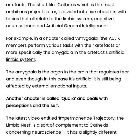
artefacts. The short film Cathexis which is the most
ambitious project so far, is divided into five chapters with
topics that all relate to the limbic system, cognitive
neuroscience and Artificial General Intelligence.
For example, in a chapter called ‘Amygdala’, the AUJIK
members perform various tasks with their artefacts or
more specifically the amygdala in the artefact’s artificial
limbic system
.
The amygdala is the organ in the brain that regulates fear
and even though in this case it’s artificial it is still being
affected by external emotional inputs.
Another chapter is called ‘Qualia’ and deals with
perceptions and the self.
The latest video entitled ‘Impermanence Trajectory: the
Limbic Nest’ is a sort of complement to Cathexis
concerning neuroscience – it has a slightly different