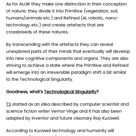
As for AUJIK they make one distinction in their conception
of nature; they divide it into Primitive (vegetation, soil,
humans/animals etc.) and Refined (AI, robotic, nano-
technology etc.) and create artefacts that are
crossbreeds of these natures.
By transcending with the artefacts they can reveal
unexplored parts of their minds that eventually will develop
into new cognitive components and organs. They are also
striving to achieve a state where the Primitive and Refined
will emerge into an irreversible paradigm shift a bit similar
to the Technological Singularity.
Goodness, what’s
Technological Singularity
?
TS
started as an idea described by computer scientist and
science fiction writer Vernor Vinge and it has also been
adapted by inventor and future visionary Ray Kurzweil.
According to Kurzweil technology and humanity will