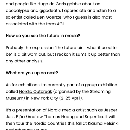
and people like Hugo de Garis gabble about an
apocalypse and gigadeath. I appreciate and listen to a
scientist called Ben Goertzel who I guess is also most
associated with the term AGI.
How do you see the future in media?
Probably the expression “the future ain’t what it used to
be” is a bit worn out, but I reckon it sums it up better than
any other analysis.
What are you up do next?
As for exhibitions I’m currently part of a group exhibition
called
Nordic Outbreak
(organised by the Streaming
Museum) in New York City (2-25 April).
It’s a presentation of Nordic media artist such as Jesper
Just, Björk/Andrew Thomas Huang and Superflex. It will
then tour the Nordic countries this fall at Kiasma Helsinki