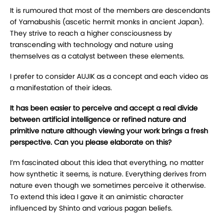
It is rumoured that most of the members are descendants
of Yamabushis (ascetic hermit monks in ancient Japan).
They strive to reach a higher consciousness by
transcending with technology and nature using
themselves as a catalyst between these elements.
I prefer to consider AUJIK as a concept and each video as
a manifestation of their ideas.
It has been easier to perceive and accept a real divide
between artificial intelligence or refined nature and
primitive nature although viewing your work brings a fresh
perspective. Can you please elaborate on this?
I’m fascinated about this idea that everything, no matter
how synthetic it seems, is nature. Everything derives from
nature even though we sometimes perceive it otherwise.
To extend this idea I gave it an animistic character
influenced by Shinto and various pagan beliefs.