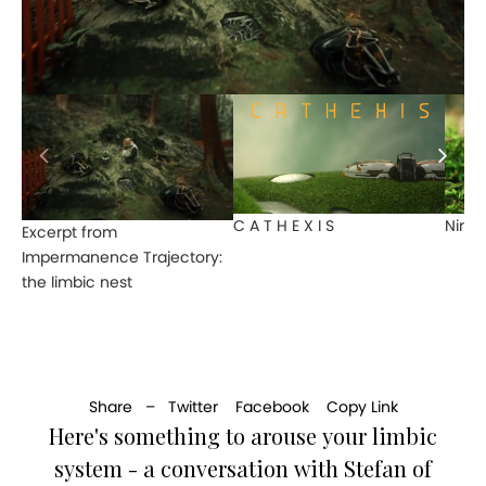
C A T H E X I S
Nine 
Excerpt from
Impermanence Trajectory:
the limbic nest
Share –
Twitter
Facebook
Copy Link
Here's something to arouse your limbic
system - a conversation with Stefan of