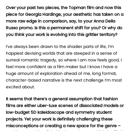
Over your past two pieces, the Topman film and now this
piece for Georgia Hardinge, your aesthetic has taken on a
more raw edge in comparison, say, to your Anna Della
Russo promo. Is this a permanent shift for you? Or why do
you think your work is evolving into this grittier territory?
I’ve always been drawn to the shadier parts of life, I’m
happiest devising worlds that are steeped in a sense of
surreal romantic tragedy, so where I am now feels good, I
feel more confident as a film maker but I know I have a
huge amount of exploration ahead of me, long format,
character-based narrative is the next challenge I’m most
excited about.
It seems that there’s a general assumption that fashion
films are either uber-luxe scenes of dissociated models or
low-budget 5D kaleidoscope and symmetry student
projects. Yet your work is definitely challenging these
misconceptions or creating a new space for the genre –