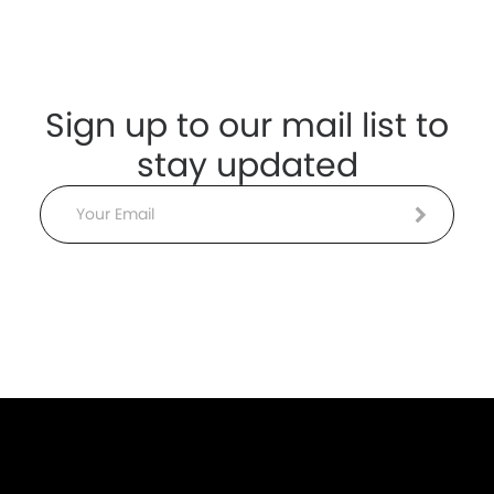
Sign up to our mail list to
stay updated
Email