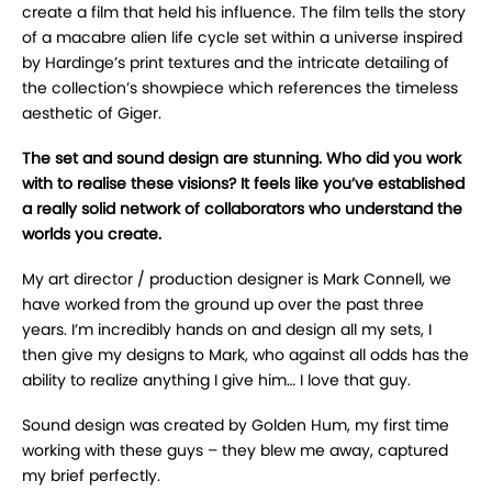
create a film that held his influence. The film tells the story
of a macabre alien life cycle set within a universe inspired
by Hardinge’s print textures and the intricate detailing of
the collection’s showpiece which references the timeless
aesthetic of Giger.
The set and sound design are stunning. Who did you work
with to realise these visions? It feels like you’ve established
a really solid network of collaborators who understand the
worlds you create.
My art director / production designer is Mark Connell, we
have worked from the ground up over the past three
years. I’m incredibly hands on and design all my sets, I
then give my designs to Mark, who against all odds has the
ability to realize anything I give him… I love that guy.
Sound design was created by Golden Hum, my first time
working with these guys – they blew me away, captured
my brief perfectly.