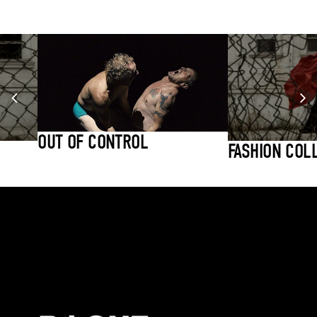
OUT OF CONTROL
FASHION COL