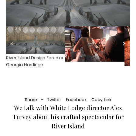
River Island Design Forum x
Georgia Hardinge
Share –
Twitter
Facebook
Copy Link
We talk with White Lodge director Alex
Turvey about his crafted spectacular for
River Island