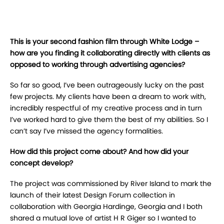
This is your second fashion film through White Lodge –
how are you finding it collaborating directly with clients as
opposed to working through advertising agencies?
So far so good, I’ve been outrageously lucky on the past
few projects. My clients have been a dream to work with,
incredibly respectful of my creative process and in turn
I’ve worked hard to give them the best of my abilities. So I
can’t say I’ve missed the agency formalities.
How did this project come about? And how did your
concept develop?
The project was commissioned by River Island to mark the
launch of their latest Design Forum collection in
collaboration with Georgia Hardinge, Georgia and I both
shared a mutual love of artist H R Giger so I wanted to