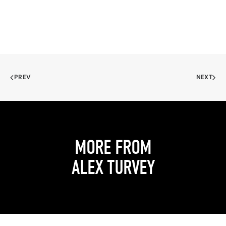
PREV
NEXT
MORE FROM
ALEX TURVEY