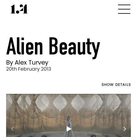
Alien Beauty
By Alex Turvey
20th February 2013
SHOW DETAILS
Director's
Works