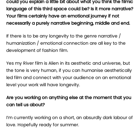
could you explain a little bit about what you think the filmic
language of this third space could be? Is it more narrative?
Your films certainly have an emotional journey if not
necessarily a purely narrative beginning, middle and end.
If there is to be any longevity to the genre narrative /
humanization / emotional connection are all key to the
development of fashion film.
Yes my River film is Alien in its aesthetic and universe, but
the tone is very human, if you can humanise aesthetically
led film and connect with your audience on an emotional
level your work will have longevity.
Are you working on anything else at the moment that you
can tell us about?
I’m currently working on a short, an absurdly dark labour of
love. Hopefully ready for summer.