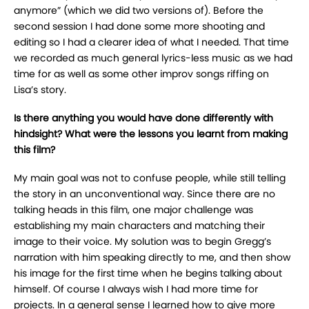
anymore” (which we did two versions of). Before the
second session I had done some more shooting and
editing so I had a clearer idea of what I needed. That time
we recorded as much general lyrics-less music as we had
time for as well as some other improv songs riffing on
Lisa’s story.
Is there anything you would have done differently with
hindsight? What were the lessons you learnt from making
this film?
My main goal was not to confuse people, while still telling
the story in an unconventional way. Since there are no
talking heads in this film, one major challenge was
establishing my main characters and matching their
image to their voice. My solution was to begin Gregg’s
narration with him speaking directly to me, and then show
his image for the first time when he begins talking about
himself. Of course I always wish I had more time for
projects. In a general sense I learned how to give more