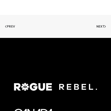
PREV
NEXT