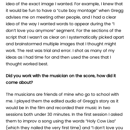
idea of the exact image I wanted. For example, I knew that
it would be fun to have a “cute boy montage” when Gregg
advises me on meeting other people, and I had a clear
idea of the way I wanted words to appear during the “I
don’t love you anymore” segment. For the sections of the
script that I wasn’t as clear on I systematically picked apart
and brainstormed multiple images that I thought might
work. The rest was trial and error. I shot as many of my
ideas as I had time for and then used the ones that I
thought worked best.
Did you work with the musician on the score, how did it
come about?
The musicians are friends of mine who go to school with
me. I played them the edited audio of Gregg’s story as it
would be in the film and recorded their music in two
sessions both under 30 minutes. In the first session I asked
them to improv a song using the words “Holy Cow Lisa”
(which they nailed the very first time) and “I don’t love you