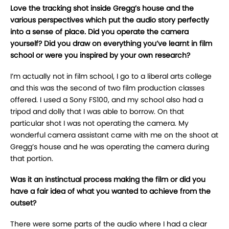
Love the tracking shot inside Gregg’s house and the
various perspectives which put the audio story perfectly
into a sense of place. Did you operate the camera
yourself? Did you draw on everything you’ve learnt in film
school or were you inspired by your own research?
I’m actually not in film school, I go to a liberal arts college
and this was the second of two film production classes
offered. I used a Sony FS100, and my school also had a
tripod and dolly that I was able to borrow. On that
particular shot I was not operating the camera. My
wonderful camera assistant came with me on the shoot at
Gregg’s house and he was operating the camera during
that portion.
Was it an instinctual process making the film or did you
have a fair idea of what you wanted to achieve from the
outset?
There were some parts of the audio where I had a clear