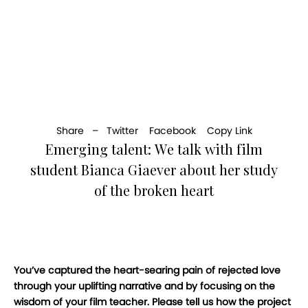
Share –
Twitter
Facebook
Copy Link
Emerging talent: We talk with film
student Bianca Giaever about her study
of the broken heart
You’ve captured the heart-searing pain of rejected love
through your uplifting narrative and by focusing on the
wisdom of your film teacher. Please tell us how the project