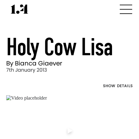
Holy Cow Lisa
By Bianca Giaever
7th January 2013
SHOW DETAILS
Director's
Works