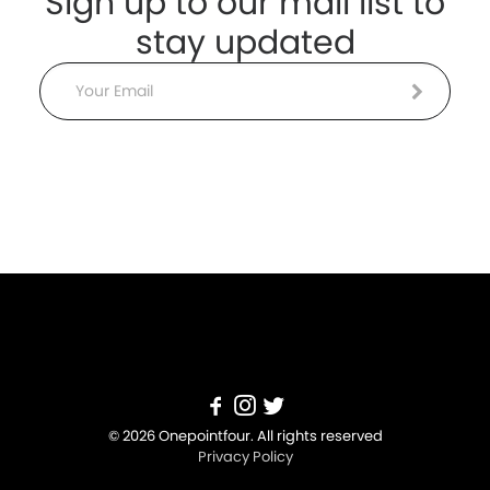
Sign up to our mail list to
stay updated
Email
© 2026 Onepointfour. All rights reserved
Privacy Policy