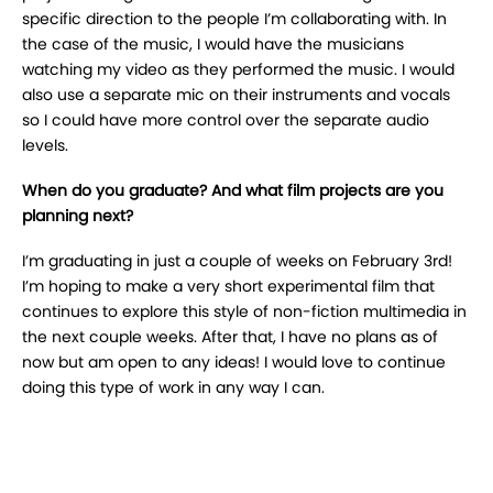
specific direction to the people I’m collaborating with. In
the case of the music, I would have the musicians
watching my video as they performed the music. I would
also use a separate mic on their instruments and vocals
so I could have more control over the separate audio
levels.
When do you graduate? And what film projects are you
planning next?
I’m graduating in just a couple of weeks on February 3rd!
I’m hoping to make a very short experimental film that
continues to explore this style of non-fiction multimedia in
the next couple weeks. After that, I have no plans as of
now but am open to any ideas! I would love to continue
doing this type of work in any way I can.