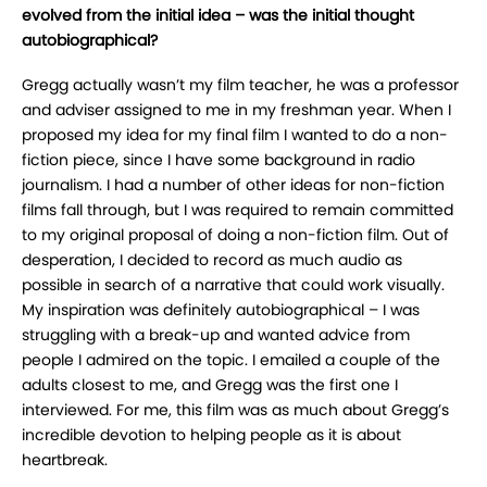
evolved from the initial idea – was the initial thought
autobiographical?
Gregg actually wasn’t my film teacher, he was a professor
and adviser assigned to me in my freshman year. When I
proposed my idea for my final film I wanted to do a non-
fiction piece, since I have some background in radio
journalism. I had a number of other ideas for non-fiction
films fall through, but I was required to remain committed
to my original proposal of doing a non-fiction film. Out of
desperation, I decided to record as much audio as
possible in search of a narrative that could work visually.
My inspiration was definitely autobiographical – I was
struggling with a break-up and wanted advice from
people I admired on the topic. I emailed a couple of the
adults closest to me, and Gregg was the first one I
interviewed. For me, this film was as much about Gregg’s
incredible devotion to helping people as it is about
heartbreak.