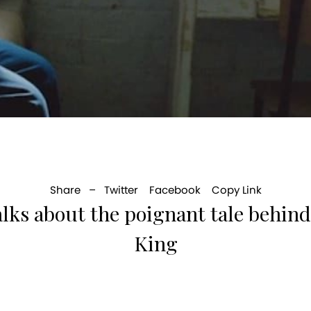
Share –
Twitter
Facebook
Copy Link
alks about the poignant tale behind
King