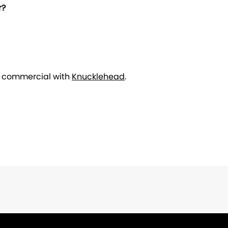
r?
r commercial with
Knucklehead
.