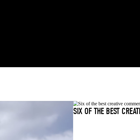
SIX OF THE BEST CREA