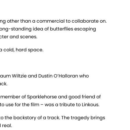
ng other than a commercial to collaborate on.
 long-standing idea of butterflies escaping
cter and scenes.
a cold, hard space.
baum Wiltzie and Dustin O’Halloran who
ack.
a member of Sparklehorse and good friend of
 use for the film – was a tribute to Linkous.
 the backstory of a track. The tragedy brings
 real.