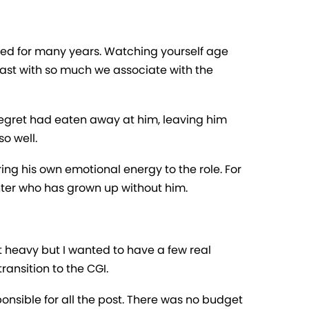
ned for many years. Watching yourself age
trast with so much we associate with the
egret had eaten away at him, leaving him
o well.
ring his own emotional energy to the role. For
ughter who has grown up without him.
st heavy but I wanted to have a few real
ransition to the CGI.
onsible for all the post. There was no budget