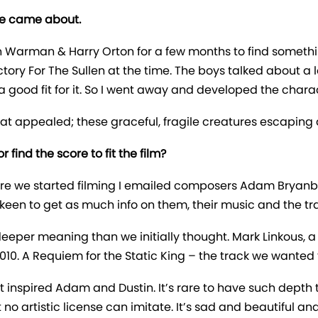
ve came about.
n Warman & Harry Orton for a few months to find somethi
ctory For The Sullen at the time. The boys talked about a
 good fit for it. So I went away and developed the chara
that appealed; these graceful, fragile creatures escaping 
 find the score to fit the film?
efore we started filming I emailed composers Adam Bryan
keen to get as much info on them, their music and the tr
deeper meaning than we initially thought. Mark Linkous, 
10. A Requiem for the Static King – the track we wanted to
nspired Adam and Dustin. It’s rare to have such depth to
no artistic license can imitate. It’s sad and beautiful and