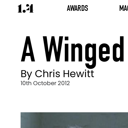
AWARDS
MA
A Winged 
By Chris Hewitt
10th October 2012
Director's
Works