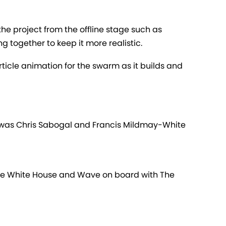
the project from the offline stage such as
g together to keep it more realistic.
ticle animation for the swarm as it builds and
 was Chris Sabogal and Francis Mildmay-White
 the White House and Wave on board with The