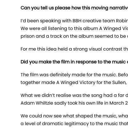
Can you tell us please how this moving narrati
I’d been speaking with BBH creative team Robi
We were all listening to this album A Winged Vi
prison and a track on the album seemed to be a
For me this idea held a strong visual contrast 
Did you make the film in response to the music or
The film was definitely made for the music. B
together made A Winged Victory for the Sullen, 
What we didn’t realise was the song had a far 
Adam Whiltzie sadly took his own life in March 20
We could now see what shaped the music, what i
a level of dramatic legitimacy to the music that 