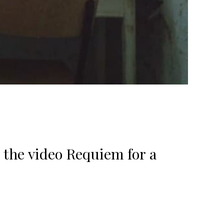
 the video Requiem for a