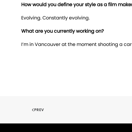
How would you define your style as a film make
Evolving. Constantly evolving.
What are you currently working on?
I’m in Vancouver at the moment shooting a ca
PREV