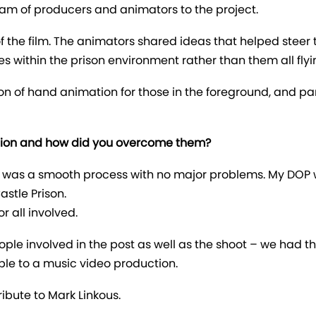
am of producers and animators to the project.
f the film. The animators shared ideas that helped steer 
es within the prison environment rather than them all flyin
n of hand animation for those in the foreground, and par
tion and how did you overcome them?
it was a smooth process with no major problems. My DOP
astle Prison.
or all involved.
eople involved in the post as well as the shoot – we had
lable to a music video production.
ribute to Mark Linkous.