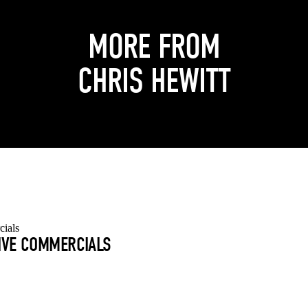
MORE FROM
CHRIS HEWITT
TIVE COMMERCIALS