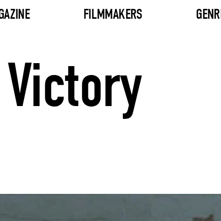
GAZINE
FILMMAKERS
GENR
Victory