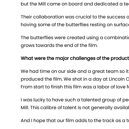
but the Mill came on board and dedicated a te
Their collaboration was crucial to the success o
having some of the butterflies resting on surfac
The butterflies were created using a combinatio
grows towards the end of the film.
What were the major challenges of the produc
We had time on our side and a great team so 
produced the film. We shot in a day at Lincoln C
From start to finish this film was a labor of love f
I was lucky to have such a talented group of p
Mill. This calibre of talent is not generally avai
And I hope that our film adds to the track as a t