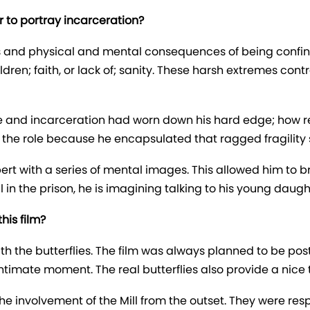
 to portray incarceration?
ects and physical and mental consequences of being confi
ldren; faith, or lack of; sanity. These harsh extremes con
e and incarceration had worn down his hard edge; how r
n the role because he encapsulated that ragged fragility s
bert with a series of mental images. This allowed him to b
ell in the prison, he is imagining talking to his young da
his film?
 with the butterflies. The film was always planned to be po
ntimate moment. The real butterflies also provide a nice t
he involvement of the Mill from the outset. They were resp