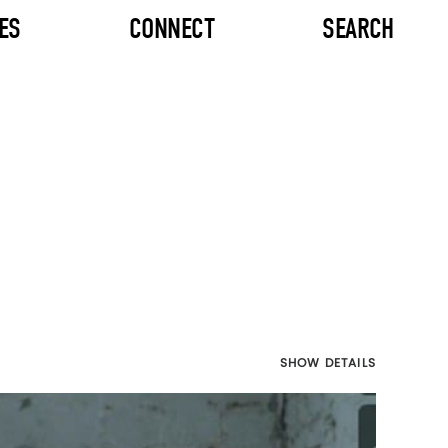
ES
CONNECT
SEARCH
SHOW DETAILS