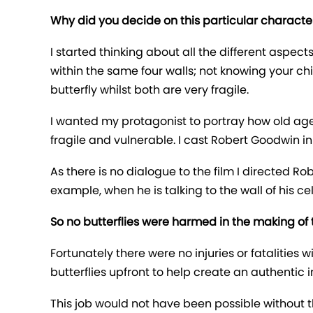
Why did you decide on this particular character
I started thinking about all the different asp
within the same four walls; not knowing your chi
butterfly whilst both are very fragile.
I wanted my protagonist to portray how old ag
fragile and vulnerable. I cast Robert Goodwin i
As there is no dialogue to the film I directed Ro
example, when he is talking to the wall of his c
So no butterflies were harmed in the making of t
Fortunately there were no injuries or fatalities
butterflies upfront to help create an authentic i
This job would not have been possible without t