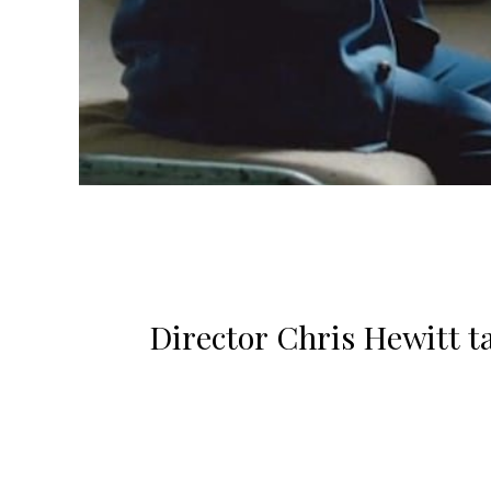
Director Chris Hewitt t