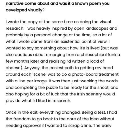
narrative come about and was it a known poem you
developed visually?
I wrote the copy at the same time as doing the visual
research. I was heavily inspired by open landscapes and
probably by a personal change at the time, so a lot of
what I wrote came from an existential point of view. I
wanted to say something about how life is lived (but was
also cautious about emerging from a philosophical funk a
few months later and realising I’d written a load of
cheese). Anyway, the easiest path to getting my head
around each ‘scene’ was to do a photo-board treatment
with a line per image. It was then just tweaking the words
and completing the puzzle to be ready for the shoot, and
also hoping for a bit of luck that the Irish scenery would
provide what I’d liked in research.
Once in the edit, everything changed. Being a test, I had
the freedom to go back to the core of the idea without
needing approval if I wanted to scrap a line. The early