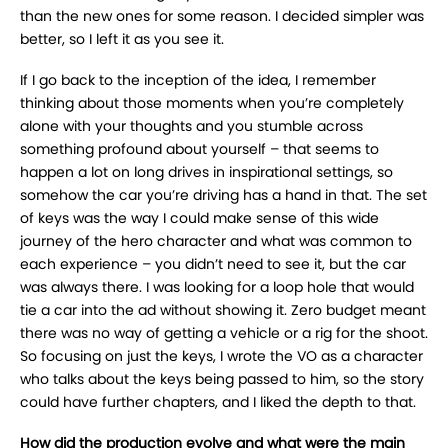
than the new ones for some reason. I decided simpler was
better, so I left it as you see it.
If I go back to the inception of the idea, I remember
thinking about those moments when you’re completely
alone with your thoughts and you stumble across
something profound about yourself – that seems to
happen a lot on long drives in inspirational settings, so
somehow the car you’re driving has a hand in that. The set
of keys was the way I could make sense of this wide
journey of the hero character and what was common to
each experience – you didn’t need to see it, but the car
was always there. I was looking for a loop hole that would
tie a car into the ad without showing it. Zero budget meant
there was no way of getting a vehicle or a rig for the shoot.
So focusing on just the keys, I wrote the VO as a character
who talks about the keys being passed to him, so the story
could have further chapters, and I liked the depth to that.
How did the production evolve and what were the main