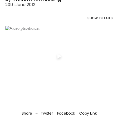
20th June 2012
SHOW DETAILS
Director's
Works
Share –
Twitter
Facebook
Copy Link