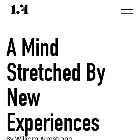
A Mind
Stretched By
New
Experiences
By William Armstrong