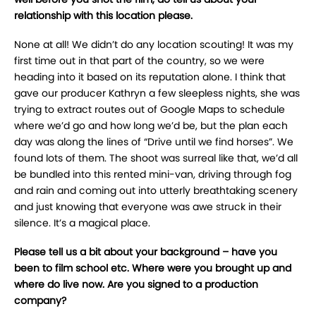
relationship with this location please.
None at all! We didn’t do any location scouting! It was my
first time out in that part of the country, so we were
heading into it based on its reputation alone. I think that
gave our producer Kathryn a few sleepless nights, she was
trying to extract routes out of Google Maps to schedule
where we’d go and how long we’d be, but the plan each
day was along the lines of “Drive until we find horses”. We
found lots of them. The shoot was surreal like that, we’d all
be bundled into this rented mini-van, driving through fog
and rain and coming out into utterly breathtaking scenery
and just knowing that everyone was awe struck in their
silence. It’s a magical place.
Please tell us a bit about your background – have you
been to film school etc. Where were you brought up and
where do live now. Are you signed to a production
company?