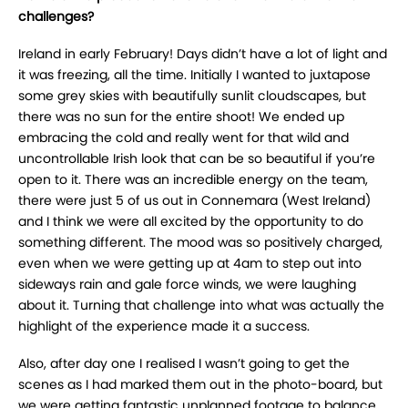
challenges?
Ireland in early February! Days didn’t have a lot of light and
it was freezing, all the time. Initially I wanted to juxtapose
some grey skies with beautifully sunlit cloudscapes, but
there was no sun for the entire shoot! We ended up
embracing the cold and really went for that wild and
uncontrollable Irish look that can be so beautiful if you’re
open to it. There was an incredible energy on the team,
there were just 5 of us out in Connemara (West Ireland)
and I think we were all excited by the opportunity to do
something different. The mood was so positively charged,
even when we were getting up at 4am to step out into
sideways rain and gale force winds, we were laughing
about it. Turning that challenge into what was actually the
highlight of the experience made it a success.
Also, after day one I realised I wasn’t going to get the
scenes as I had marked them out in the photo-board, but
we were getting fantastic unplanned footage to balance