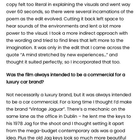
copy felt too literal in explaining the visuals and went way
over 60 seconds, so there were several incarnations of the
poem as the edit evolved. Cutting it back left space to
hear sounds of the environments and lent a lot more
power to the visual. I took a more indirect approach with
the wording and tried to find lines that left more to the
imagination. It was only in the edit that I came across the
quote “A mind stretched by new experiences…” and
thought it suited perfectly, so I incorporated that too.
Was the film always intended to be a commercial for a
luxury car brand?
Not necessarily a luxury brand, but it was always intended
to be a car commercial. For a long time I thought I’d make
the brand “Vintage Jaguar”. There’s a mechanic on the
same lane as the office in Dublin – he lent me the keys to
his 1978 Jag for the shoot and I thought setting it apart
from the mega-budget contemporary ads was a good
idea. Plus the old Jag keys look so much more beautiful