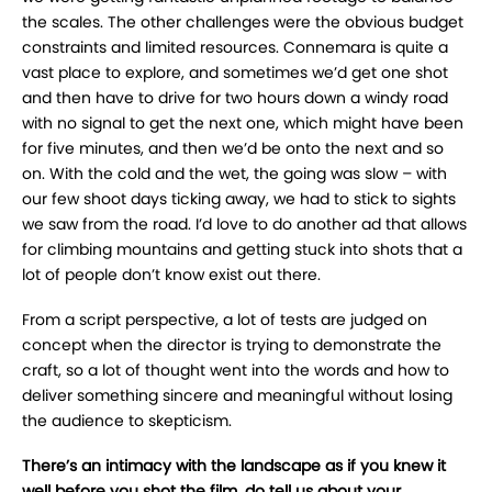
the scales. The other challenges were the obvious budget
constraints and limited resources. Connemara is quite a
vast place to explore, and sometimes we’d get one shot
and then have to drive for two hours down a windy road
with no signal to get the next one, which might have been
for five minutes, and then we’d be onto the next and so
on. With the cold and the wet, the going was slow – with
our few shoot days ticking away, we had to stick to sights
we saw from the road. I’d love to do another ad that allows
for climbing mountains and getting stuck into shots that a
lot of people don’t know exist out there.
From a script perspective, a lot of tests are judged on
concept when the director is trying to demonstrate the
craft, so a lot of thought went into the words and how to
deliver something sincere and meaningful without losing
the audience to skepticism.
There’s an intimacy with the landscape as if you knew it
well before you shot the film, do tell us about your