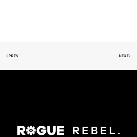
PREV
NEXT