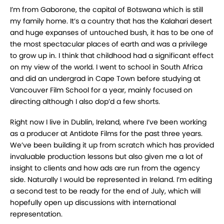
I’m from Gaborone, the capital of Botswana which is still
my family home. It’s a country that has the Kalahari desert
and huge expanses of untouched bush, it has to be one of
the most spectacular places of earth and was a privilege
to grow up in. I think that childhood had a significant effect
on my view of the world. I went to school in South Africa
and did an undergrad in Cape Town before studying at
Vancouver Film School for a year, mainly focused on
directing although I also dop’d a few shorts.
Right now I live in Dublin, Ireland, where I’ve been working
as a producer at Antidote Films for the past three years.
We’ve been building it up from scratch which has provided
invaluable production lessons but also given me a lot of
insight to clients and how ads are run from the agency
side. Naturally I would be represented in Ireland. I’m editing
a second test to be ready for the end of July, which will
hopefully open up discussions with international
representation.