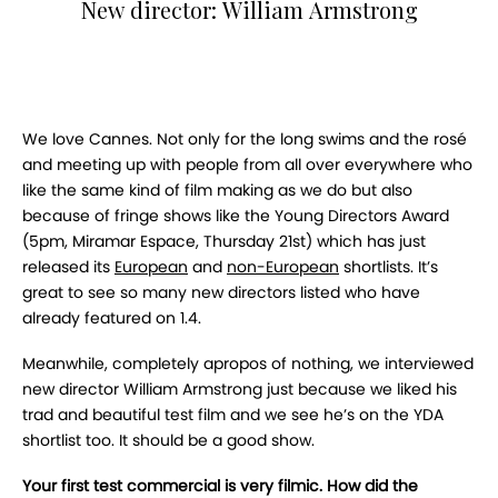
New director: William Armstrong
We love Cannes. Not only for the long swims and the rosé
and meeting up with people from all over everywhere who
like the same kind of film making as we do but also
because of fringe shows like the Young Directors Award
(5pm, Miramar Espace, Thursday 21st) which has just
released its
European
and
non-European
shortlists. It’s
great to see so many new directors listed who have
already featured on 1.4.
Meanwhile, completely apropos of nothing, we interviewed
new director William Armstrong just because we liked his
trad and beautiful test film and we see he’s on the YDA
shortlist too. It should be a good show.
Your first test commercial is very filmic. How did the