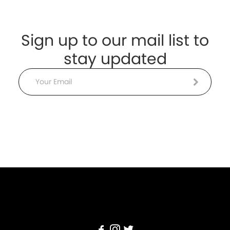
Sign up to our mail list to
stay updated
Email