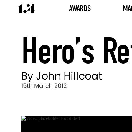
AWARDS
MA
Hero’s Re
By John Hillcoat
15th March 2012
Director's
Works