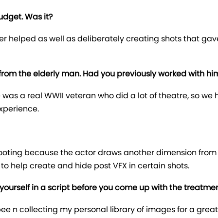
udget. Was it?
rder helped as well as deliberately creating shots that ga
rom the elderly man. Had you previously worked with hi
 was a real WWII veteran who did a lot of theatre, so we
experience.
 shooting because the actor draws another dimension fro
 to help create and hide post VFX in certain shots.
yourself in a script before you come up with the treatme
e bee n collecting my personal library of images for a gre