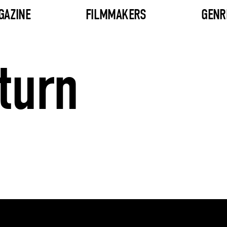
GAZINE
FILMMAKERS
GENR
turn