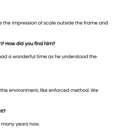
ve the impression of scale outside the frame and
m? How did you find him?
 had a wonderful time as he understood the
m the environment, like enforced method. We
nt?
at many years now.