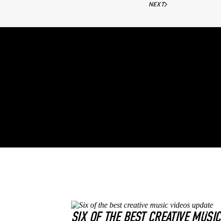
NEXT
SIX OF THE BEST CREATIVE MUSI