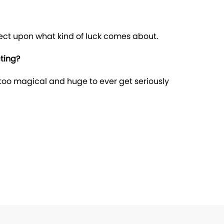
fect upon what kind of luck comes about.
ting?
too magical and huge to ever get seriously