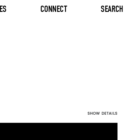
ES
CONNECT
SEARCH
SHOW DETAILS