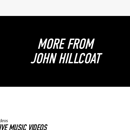
MORE FROM
JOHN HILLCOAT
IVE MUSIC VIDEOS