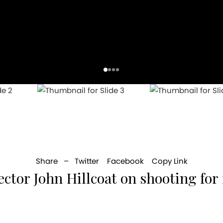
Share –
Twitter
Facebook
Copy Link
ector John Hillcoat on shooting for 