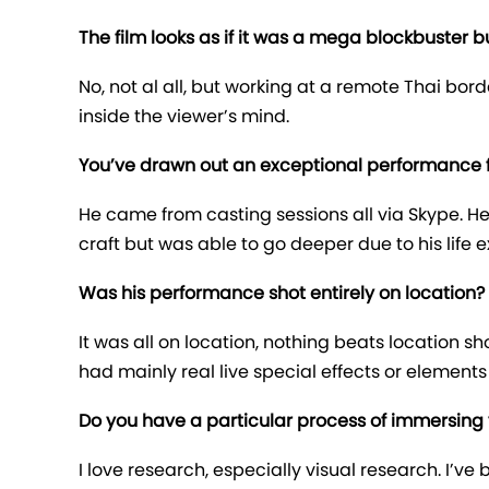
The film looks as if it was a mega blockbuster b
No, not al all, but working at a remote Thai bo
inside the viewer’s mind.
You’ve drawn out an exceptional performance f
He came from casting sessions all via Skype. He
craft but was able to go deeper due to his life 
Was his performance shot entirely on location?
It was all on location, nothing beats location
had mainly real live special effects or elements
Do you have a particular process of immersing 
I love research, especially visual research. I’v