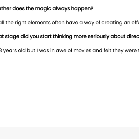
gether does the magic always happen?
ll the right elements often have a way of creating an ef
 stage did you start thinking more seriously about direc
years old but I was in awe of movies and felt they were 