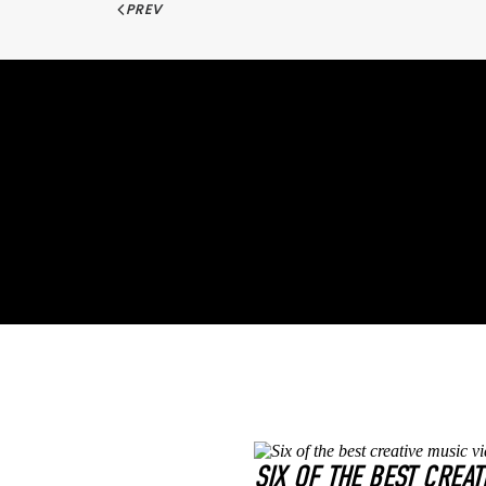
PREV
SIX OF THE BEST CREAT