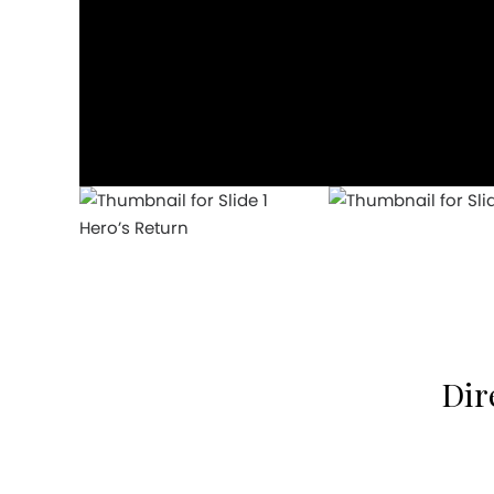
Hero’s Return
Dir