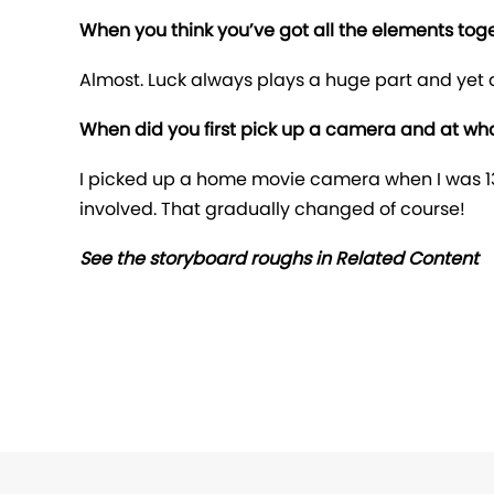
When you think you’ve got all the elements to
Almost. Luck always plays a huge part and yet a
When did you first pick up a camera and at what
I picked up a home movie camera when I was 13 
involved. That gradually changed of course!
See the storyboard roughs in Related Content