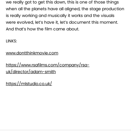
we really got to get this down, this is one of those things
when all the planets have all aligned, the stage production
is really working and musically it works and the visuals
were evolved, let’s have it, let’s document this moment.
And that’s how the film came about.
LINKS:
www.dontthinkmovie.com
https://www.rsafilms.com/company/rsa-
uk/director/adam-smith
https://mlstudio.co.uk/