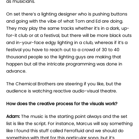
as musicians.
On set there’s a lighting designer who is pushing buttons
and going with the vibe of what Tom and Ed are doing.
They may play the same tracks whether it’s in a dark, up-
for-it club or at a festival, but there will be more black outs
and in-your-face edgy lighting in a club, whereas if it’s a
festival you have to reach out to a crowd of 30 to 40
thousand people so the lighting guys are making that
happen but all the intricate programming was done in
advance.
The Chemical Brothers are steering if you like, but the
audience is watching reactive audio-visual theatre.
How does the creative process for the visuals work?
Adam:
The music is the starting point always and the set
list is like the script. For instance, Marcus will say something
like I found this stuff called Ferrofluid and we should do
something with that for this particular song, but it’s