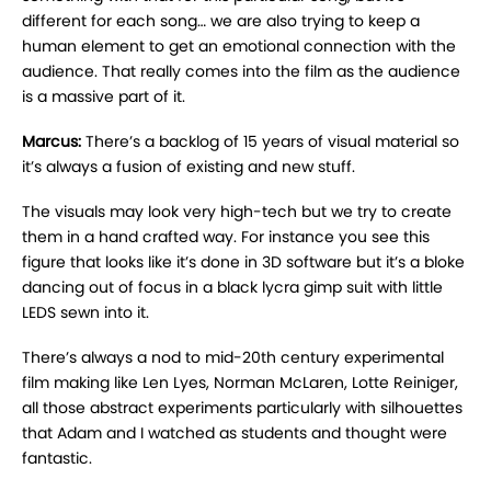
different for each song… we are also trying to keep a
human element to get an emotional connection with the
audience. That really comes into the film as the audience
is a massive part of it.
Marcus:
There’s a backlog of 15 years of visual material so
it’s always a fusion of existing and new stuff.
The visuals may look very high-tech but we try to create
them in a hand crafted way. For instance you see this
figure that looks like it’s done in 3D software but it’s a bloke
dancing out of focus in a black lycra gimp suit with little
LEDS sewn into it.
There’s always a nod to mid-20th century experimental
film making like Len Lyes, Norman McLaren, Lotte Reiniger,
all those abstract experiments particularly with silhouettes
that Adam and I watched as students and thought were
fantastic.