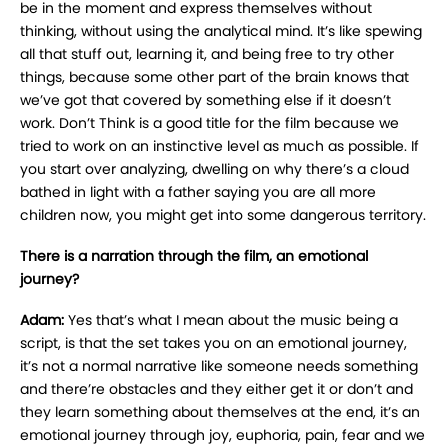
be in the moment and express themselves without
thinking, without using the analytical mind. It’s like spewing
all that stuff out, learning it, and being free to try other
things, because some other part of the brain knows that
we’ve got that covered by something else if it doesn’t
work. Don’t Think is a good title for the film because we
tried to work on an instinctive level as much as possible. If
you start over analyzing, dwelling on why there’s a cloud
bathed in light with a father saying you are all more
children now, you might get into some dangerous territory.
There is a narration through the film, an emotional
journey?
Adam:
Yes that’s what I mean about the music being a
script, is that the set takes you on an emotional journey,
it’s not a normal narrative like someone needs something
and there’re obstacles and they either get it or don’t and
they learn something about themselves at the end, it’s an
emotional journey through joy, euphoria, pain, fear and we