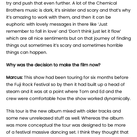
try and push that even further. A lot of the Chemical
Brothers music is dark, it’s sinister and scary and that’s why
it’s amazing to work with them, and then it can be
euphoric with lovely messages in there like ‘Just
remember to fall in love’ and ‘Don’t think just let it flow’
which are all nice sentiments but on that journey of finding
things out sometimes it’s scary and sometimes horrible
things can happen.
Why was the decision to make the film now?
Marcus:
This show had been touring for six months before
the Fuji Rock Festival so by then it had built up a head of
steam and it was at a point where Tom and Ed and the
crew were comfortable how the show worked dynamically.
This tour is the new album mixed with older tracks and
some new unreleased stuff as well. Whereas the album
was more conceptual the tour was designed to be more
of a festival massive dancing set. I think they thought that