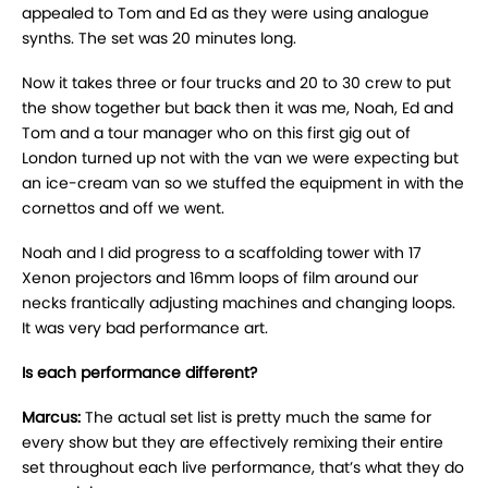
appealed to Tom and Ed as they were using analogue
synths. The set was 20 minutes long.
Now it takes three or four trucks and 20 to 30 crew to put
the show together but back then it was me, Noah, Ed and
Tom and a tour manager who on this first gig out of
London turned up not with the van we were expecting but
an ice-cream van so we stuffed the equipment in with the
cornettos and off we went.
Noah and I did progress to a scaffolding tower with 17
Xenon projectors and 16mm loops of film around our
necks frantically adjusting machines and changing loops.
It was very bad performance art.
Is each performance different?
Marcus:
The actual set list is pretty much the same for
every show but they are effectively remixing their entire
set throughout each live performance, that’s what they do