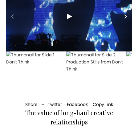
Don't Think
Production Stills from Don't
Think
Share –
Twitter
Facebook
Copy Link
The value of long-haul creative
relationships