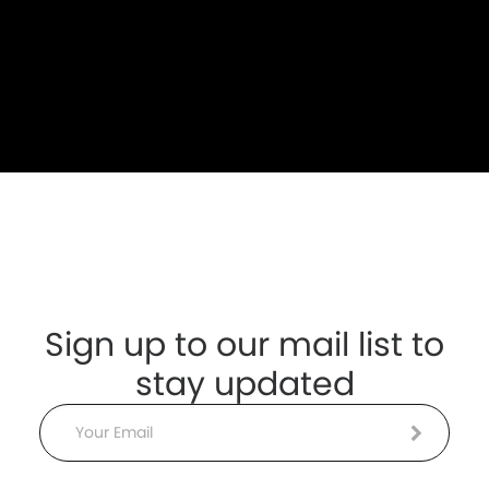
Sign up to our mail list to
stay updated
Email