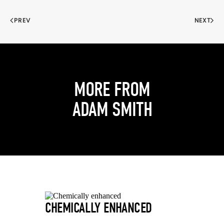
PREV
NEXT
MORE FROM
ADAM SMITH
CHEMICALLY ENHANCED