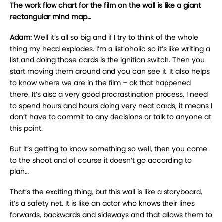
The work flow chart for the film on the wall is like a giant
rectangular mind map…
Adam:
Well it’s all so big and if I try to think of the whole
thing my head explodes. I’m a list’oholic so it’s like writing a
list and doing those cards is the ignition switch. Then you
start moving them around and you can see it. It also helps
to know where we are in the film – ok that happened
there. It’s also a very good procrastination process, I need
to spend hours and hours doing very neat cards, it means I
don’t have to commit to any decisions or talk to anyone at
this point.
But it’s getting to know something so well, then you come
to the shoot and of course it doesn’t go according to
plan…
That’s the exciting thing, but this wall is like a storyboard,
it’s a safety net. It is like an actor who knows their lines
forwards, backwards and sideways and that allows them to