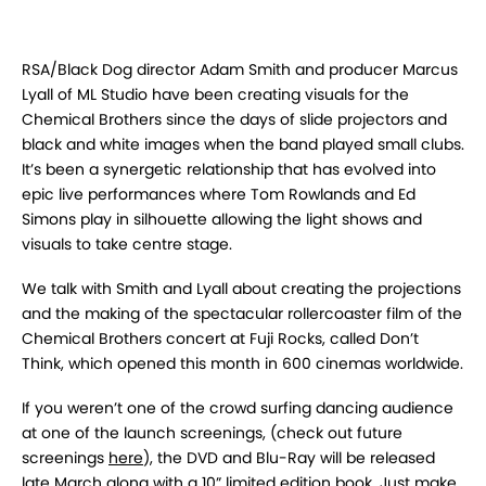
RSA/Black Dog director Adam Smith and producer Marcus
Lyall of ML Studio have been creating visuals for the
Chemical Brothers since the days of slide projectors and
black and white images when the band played small clubs.
It’s been a synergetic relationship that has evolved into
epic live performances where Tom Rowlands and Ed
Simons play in silhouette allowing the light shows and
visuals to take centre stage.
We talk with Smith and Lyall about creating the projections
and the making of the spectacular rollercoaster film of the
Chemical Brothers concert at Fuji Rocks, called Don’t
Think, which opened this month in 600 cinemas worldwide.
If you weren’t one of the crowd surfing dancing audience
at one of the launch screenings, (check out future
screenings
here
), the DVD and Blu-Ray will be released
late March along with a 10” limited edition book. Just make