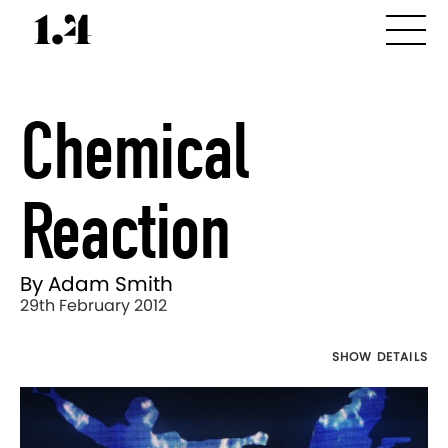
Chemical
Reaction
By Adam Smith
29th February 2012
SHOW DETAILS
Director's
Works