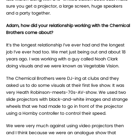
sure you get a projector, a large screen, huge speakers
and a party together.
Adam, how did your relationship working with the Chemical
Brothers come about?
It’s the longest relationship I’ve ever had and the longest
job I’ve ever had too. We met just being out and about 18
years ago. I was working with a guy called Noah Clark
doing visuals and we were known as Vegetable Vision.
The Chemical Brothers were DJ-ing at clubs and they
asked us to do some visuals at their first live show. It was
very Heath Robinson-meets-70s-AV-show. We used two
slide projectors with black-and-white images and strange
wheels that we had made to go in front of the projector
using a Hornby controller to control their speed.
We were very much against using video projectors then
and I think because we were an analogue show that