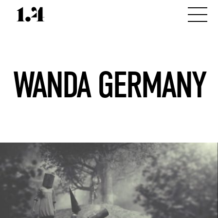
WANDA GERMANY