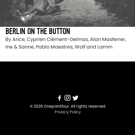
BERLIN ON THE BUTTON
By Arice, Cyprien Clément-Delmas, Alan Masferrer,
Ine & Sanne, Pablo Maestres, Wolf and Lamm
© 2026 Onepointfour. All rights reserved
Privacy Policy