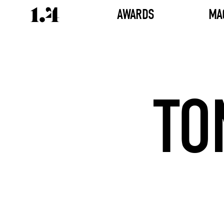
AWARDS
MA
TO