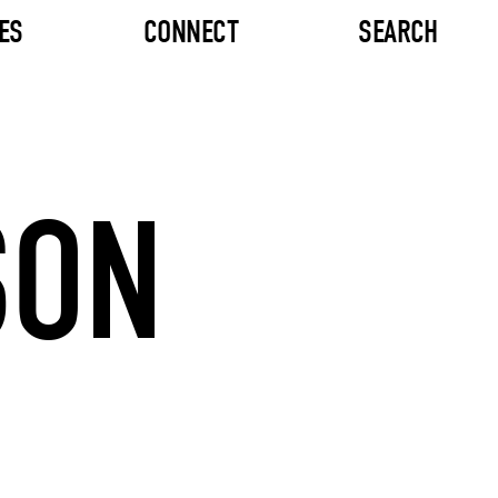
ES
CONNECT
SEARCH
SON