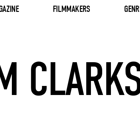
GAZINE
FILMMAKERS
GENR
M CLARK