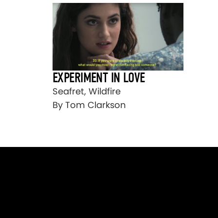
EXPERIMENT IN LOVE
Seafret, Wildfire
By Tom Clarkson