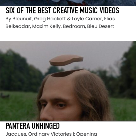
SIX OF THE BEST CREATIVE MUSIC VIDEOS
By Bleunuit, Greg Hackett & Loyle Carner, Elias
Belkeddar, Maxim Kelly, Bedroom, Bleu Desert
PANTERA UNHINGED
Jacques, Ordinary Victories l: Opening