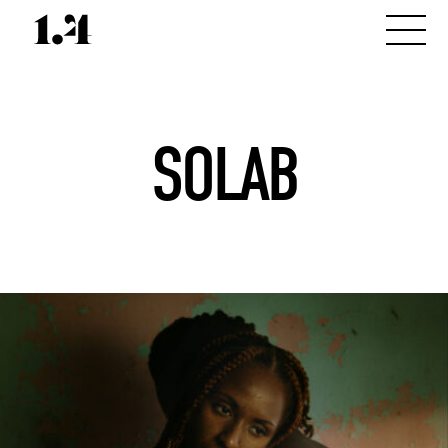
SOLAB