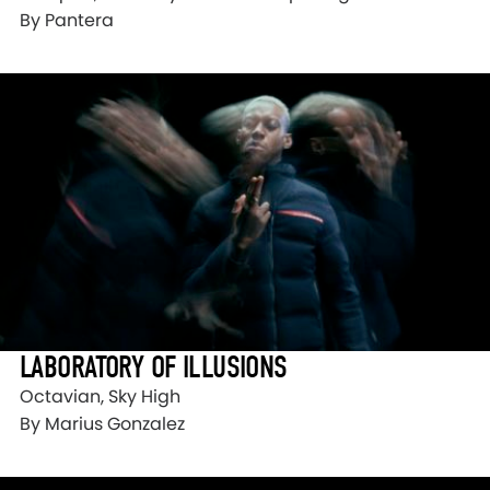
By Pantera
LABORATORY OF ILLUSIONS
Octavian, Sky High
By Marius Gonzalez