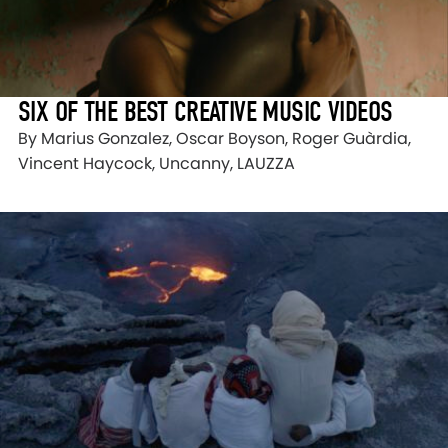
SIX OF THE BEST CREATIVE MUSIC VIDEOS
By Marius Gonzalez, Oscar Boyson, Roger Guàrdia,
Vincent Haycock, Uncanny, LAUZZA