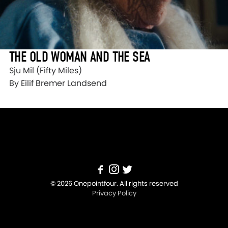
THE OLD WOMAN AND THE SEA
Sju Mil (Fifty Miles)
By Eilif Bremer Landsend
© 2026 Onepointfour. All rights reserved
Privacy Policy