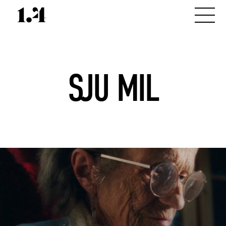
SJU MIL