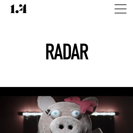
RADAR