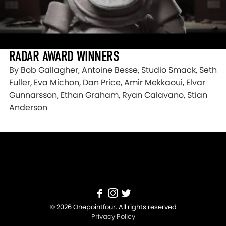
RADAR AWARD WINNERS
By Bob Gallagher, Antoine Besse, Studio Smack, Seth
Fuller, Eva Michon, Dan Price, Amir Mekkaoui, Elvar
Gunnarsson, Ethan Graham, Ryan Calavano, Stian
Anderson
© 2026 Onepointfour. All rights reserved
Privacy Policy