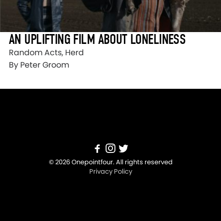
AN UPLIFTING FILM ABOUT LONELINESS
Random Acts, Herd
By Peter Groom
© 2026 Onepointfour. All rights reserved
Privacy Policy