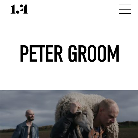
PETER GROOM