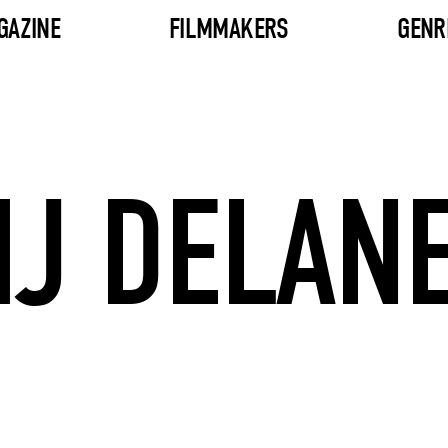
GAZINE
FILMMAKERS
GENR
J DELAN