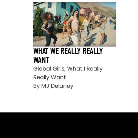
WHAT WE REALLY REALLY
WANT
Global Girls, What I Really
Really Want
By MJ Delaney