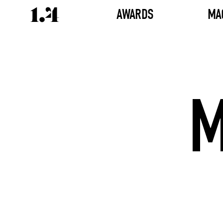
AWARDS
MA
M