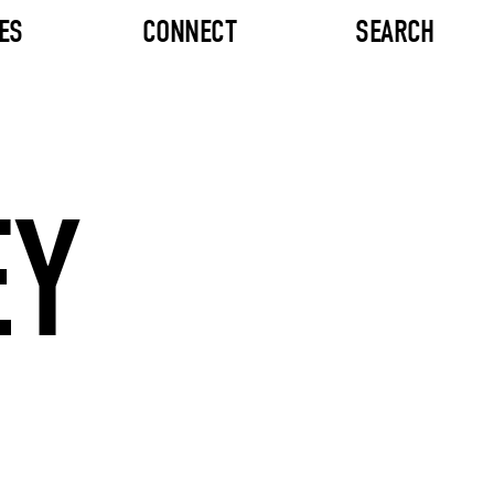
ES
CONNECT
SEARCH
EY