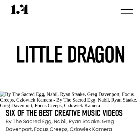
LITTLE DRAGON
SIX OF THE BEST CREATIVE MUSIC VIDEOS
By The Sacred Egg, Nabil, Ryan Staake, Greg
Davenport, Focus Creeps, Człowiek Kamera