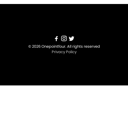
© 2026 Onepointfour. All rights reserved
Privacy Policy