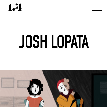
JOSH LOPATA