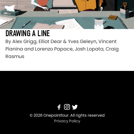
DRAWING A LINE
By Alex Grigg, Elliot Dear & Yves Geleyn, Vincent
Pianina and Lorenzo Papace, Josh Lopata, Craig
Rasmus
© 2026 Onepointfour. All rights reserved
Privacy Policy