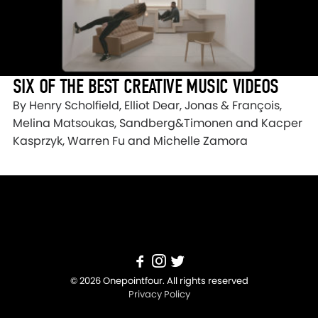
SIX OF THE BEST CREATIVE MUSIC VIDEOS
By Henry Scholfield, Elliot Dear, Jonas & François,
Melina Matsoukas, Sandberg&Timonen and Kacper
Kasprzyk, Warren Fu and Michelle Zamora
© 2026 Onepointfour. All rights reserved
Privacy Policy