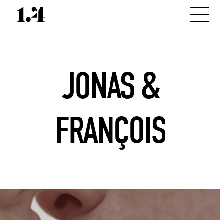
JONAS &
FRANÇOIS