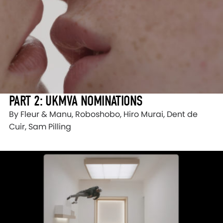
PART 2: UKMVA NOMINATIONS
By Fleur & Manu, Roboshobo, Hiro Murai, Dent de
Cuir, Sam Pilling