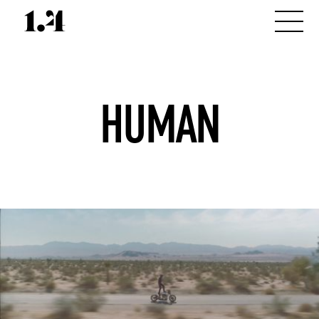
HUMAN