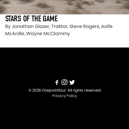
STARS OF THE GAME
By Jonathan Glazer, Traktor, Steve Rogers, Aoife
McArdle, Wayne McClammy
© 2026 Onepointfour. All rights reserved
Privacy Policy