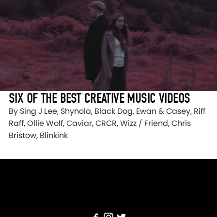
SIX OF THE BEST CREATIVE MUSIC VIDEOS
By Sing J Lee, Shynola, Black Dog, Ewan & Casey, Riff
Raff, Ollie Wolf, Caviar, CRCR, Wizz / Friend, Chris
Bristow, Blinkink