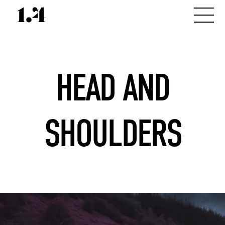
HEAD AND
SHOULDERS