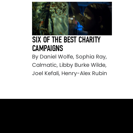
SIX OF THE BEST CHARITY
CAMPAIGNS
By Daniel Wolfe, Sophia Ray,
Calmatic, Libby Burke Wilde,
Joel Kefali, Henry-Alex Rubin