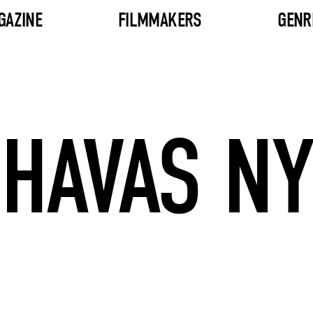
GAZINE
FILMMAKERS
GENR
HAVAS NY