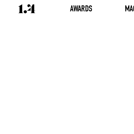
AWARDS
MA