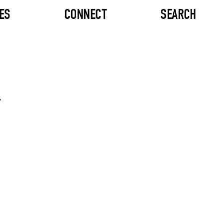
ES
CONNECT
SEARCH