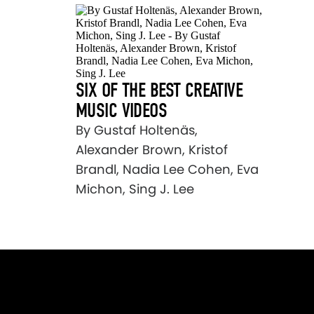
SIX OF THE BEST CREATIVE
MUSIC VIDEOS
By Gustaf Holtenäs,
Alexander Brown, Kristof
Brandl, Nadia Lee Cohen, Eva
Michon, Sing J. Lee