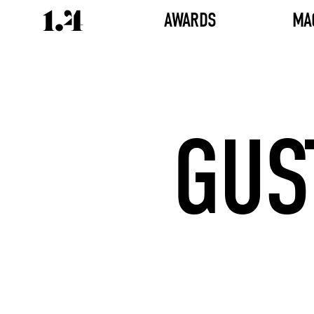
AWARDS
MA
GUS