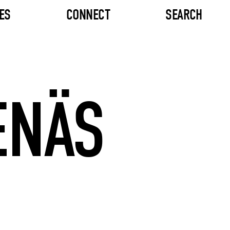
ES
CONNECT
SEARCH
ENÄS