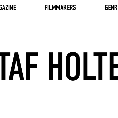
GAZINE
FILMMAKERS
GENR
TAF HOLT