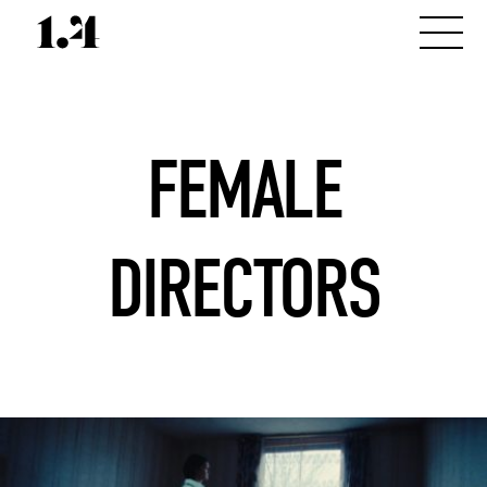
FEMALE
DIRECTORS