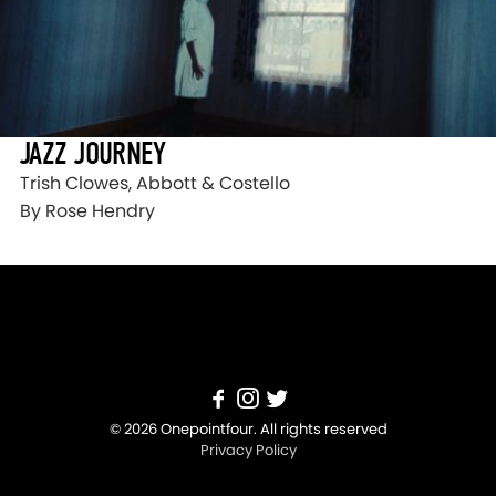
JAZZ JOURNEY
Trish Clowes, Abbott & Costello
By Rose Hendry
© 2026 Onepointfour. All rights reserved
Privacy Policy