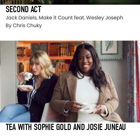
SECOND ACT
Jack Daniels, Make it Count feat. Wesley Joseph
By Chris Chuky
TEA WITH SOPHIE GOLD AND JOSIE JUNEAU