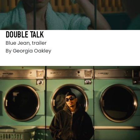
DOUBLE TALK
Blue Jean, trailer
By Georgia Oakley