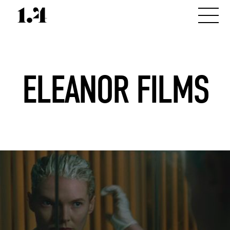
ELEANOR FILMS