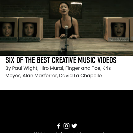
SIX OF THE BEST CREATIVE MUSIC VIDEOS
By Paul Wight, Hiro Murai, Finger and Toe, Kris
Moyes, Alan Masferrer, David La Chapelle