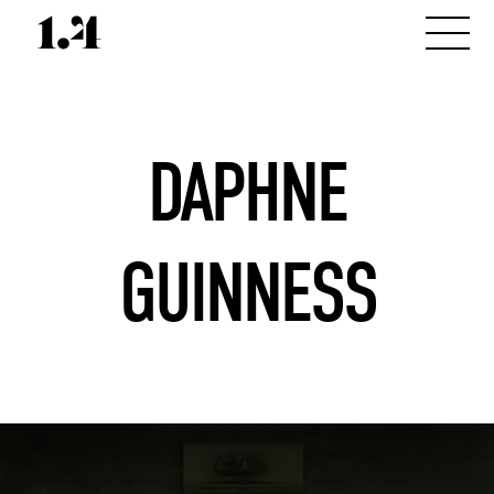
DAPHNE
GUINNESS