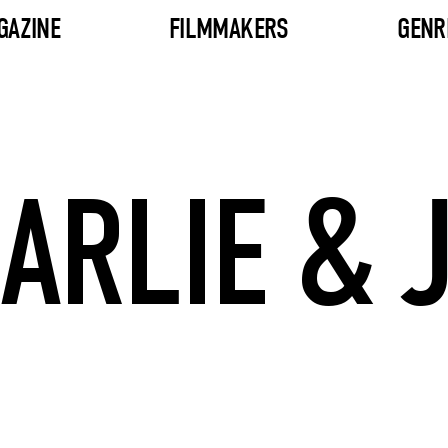
GAZINE
FILMMAKERS
GENR
ARLIE & 