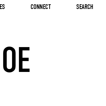
ES
CONNECT
SEARCH
JOE