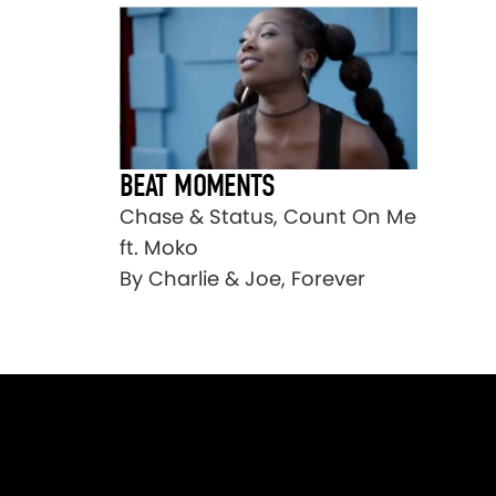
BEAT MOMENTS
Chase & Status, Count On Me
ft. Moko
By Charlie & Joe, Forever