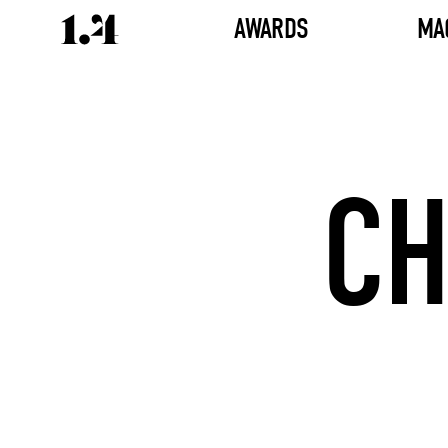
AWARDS
MA
CH