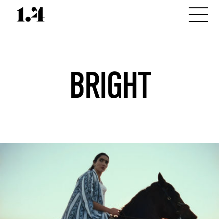
BRIGHT