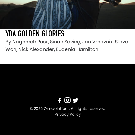
YDA GOLDEN GLORIES
By Naghmeh Pour, Sinan Sevinç, Jan Vrhovnik, Steve
Won, Nick Alexander, Eugenia Hamilton
© 2026 Onepointfour. All rights reserved
Privacy Policy