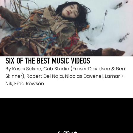
SIX OF THE BEST MUSIC VIDEOS
By Kosai Sekine, Cub Studio (Fraser Davidson & Ben
Skinner), Robert Del Naja, Nicolas Davenel, Lamar +
Nik, Fred Rowson