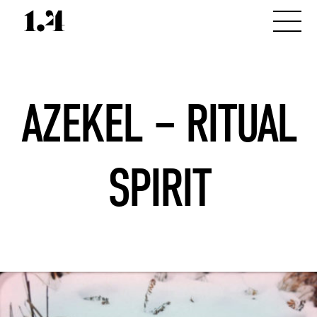
AZEKEL – RITUAL
SPIRIT