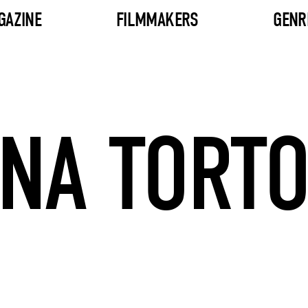
GAZINE
FILMMAKERS
GENR
NA TORT