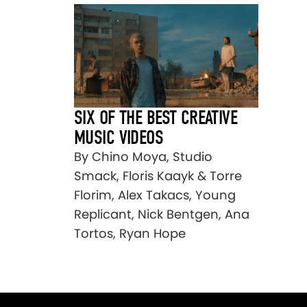
SIX OF THE BEST CREATIVE
MUSIC VIDEOS
By Chino Moya, Studio
Smack, Floris Kaayk & Torre
Florim, Alex Takacs, Young
Replicant, Nick Bentgen, Ana
Tortos, Ryan Hope