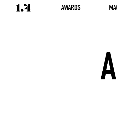
AWARDS
MA
A