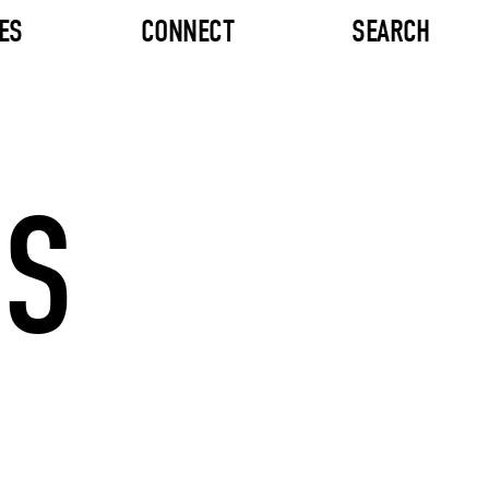
ES
CONNECT
SEARCH
OS