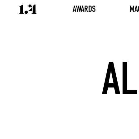
AWARDS
MA
AL