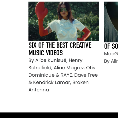
SIX OF THE BEST CREATIVE
OF S
MUSIC VIDEOS
MacGr
By Alice Kunisué, Henry
By Al
Scholfield, Aline Magrez, Otis
Dominique & RAYE, Dave Free
& Kendrick Lamar, Broken
Antenna