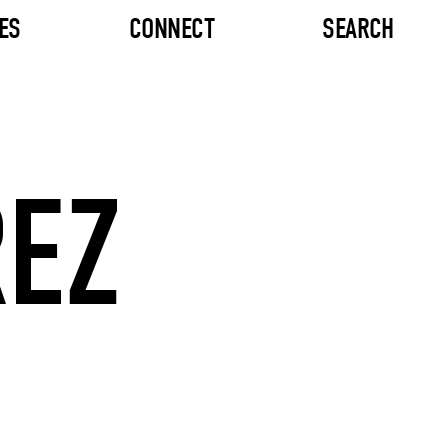
ES
CONNECT
SEARCH
REZ