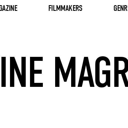
GAZINE
FILMMAKERS
GENR
INE MAG