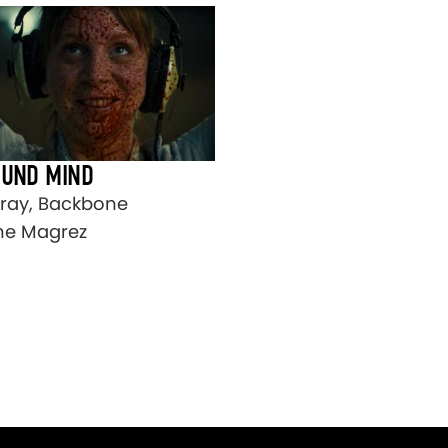
OUND MIND
ay, Backbone
ine Magrez