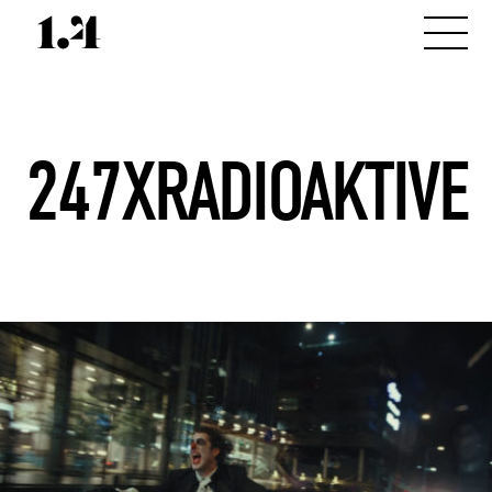
247XRADIOAKTIVE