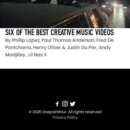
SIX OF THE BEST CREATIVE MUSIC VIDEOS
By Phillip Lopez, Paul Thomas Anderson, Fred De
Pontcharra, Henry Oliver & Justin Du Pre , Andy
Madjitey , Lil Nas X
© 2026 Onepointfour. All rights reserved
Privacy Policy