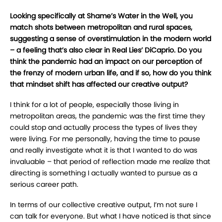
Looking specifically at Shame’s Water in the Well, you
match shots between metropolitan
and rural spaces,
suggesting a sense of overstimulation in the modern world
– a feeling
that’s also clear in Real Lies’ DiCaprio. Do you
think the pandemic had an impact on our
perception of
the frenzy of modern urban life, and if so, how do you think
that mindset
shift has affected our creative output?
I
think for a lot of people, especially those living in
metropolitan areas, the pandemic was the
first time they
could stop and actually process the types of lives they
were living. For me
personally, having the time to pause
and really investigate what it is that I wanted to do was
invaluable – that period of reflection made me realize that
directing is something I actually
wanted to pursue as a
serious career path.
In terms of our collective creative output, I’m not sure I
can talk for everyone. But what I have
noticed is that since