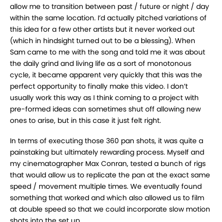
allow me to
transition between past / future or night / day
within the same location. I’d actually pitched
variations of
this idea for a few other artists but it never worked out
(which in hindsight turned
out to be a blessing). When
Sam came to me with the song and told me it was about
the daily
grind and living life as a sort of monotonous
cycle, it became apparent very quickly that this was
the
perfect opportunity to finally make this video. I don’t
usually work this way as I think coming
to a project with
pre-formed ideas can sometimes shut off allowing new
ones to arise, but in this
case it just felt right.
In terms of executing those 360 pan shots, it was quite a
painstaking but ultimately rewarding
process. Myself and
my cinematographer Max Conran, tested a bunch of rigs
that would allow
us to replicate the pan at the exact same
speed / movement multiple times. We eventually found
something that worked and which also allowed us to film
at double speed so that we could
incorporate slow motion
shots into the set up.