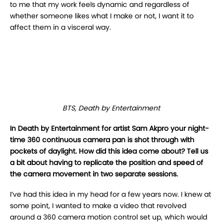
to
me that my work feels dynamic and regardless of
whether someone likes what I make or not, I
want it to
affect them in a visceral way.
BTS, Death by Entertainment
In Death by Entertainment for artist Sam Akpro your night-
time 360 continuous camera pan is shot through
with
pockets of daylight. How did this idea come about? Tell us
a bit about having to
replicate the position and speed of
the camera movement in two separate sessions.
I’ve had this idea in my head for a few years now. I knew at
some point, I wanted to make a
video that revolved
around a 360 camera motion control set up, which would