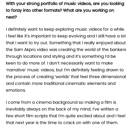
With your strong portfolio of music videos, are you looking
to foray into other formats?
What are you working on
next?
I
definitely want to keep exploring music videos for a while.
I feel like it’s important to keep
evolving and I still have a lot
that I want to try out. Something that I really enjoyed about
the
Sam Akpro video was creating the world of the bankers
through locations and styling and it’s
something I’d be
keen to do more of. I don’t necessarily want to make
‘narrative’ music videos,
but I’m definitely feeling drawn to
the process of creating ‘worlds’ that feel three dimensional
and
contain more traditional cinematic elements and
emotions.
I come from a cinema background so making a film is
inevitably always
on the back of my mind. I’ve written a
few short film scripts that I’m quite excited about and I feel
that next year is the time to crack on with one of them.