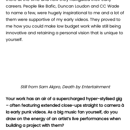
careers. People like Bafic, Duncan Loudon and CC Wade
to name a few, were hugely inspirational to me and a lot of
them were supportive of my early videos. They proved to
me how you could make low budget work while still being
innovative and retaining a personal vision that is unique to
yourself.
Still from Sam Akpro, Death by Entertainment
Your work has an air of a supercharged hyper-stylised gig
– often featuring extended
close-ups straight to camera à
la early punk videos. As a big music fan yourself, do you
draw on the energy of an artist’s live performances when
building a project with them?