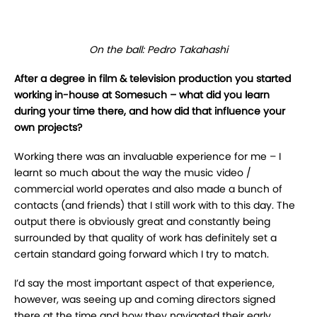
On the ball: Pedro Takahashi
After a degree in film & television production you started
working in-house at
Somesuch – what did you learn
during your time there, and how did that influence your
own projects?
Working there was an invaluable experience for me – I
learnt so much about the way the music video /
commercial world operates and also made a bunch of
contacts (and friends) that I still work with to this day. The
output there is obviously great and constantly being
surrounded by that quality of work has definitely set a
certain standard going forward which I try to match.
I’d say the most important aspect of that experience,
however, was seeing up and coming directors signed
there at the time and how they navigated their early