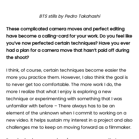
BTS stills by Pedro Takahashi
These complicated camera moves and perfect editing
have become a calling-card for
your work. Do you feel like
you’ve now perfected certain techniques? Have you ever
had
a plan for a camera move that hasn’t paid off during
the shoot?
I
think, of course, certain techniques become easier the
more you practice them. However, I
also think the goal is
to never get too comfortable. The more work I do, the
more I realize that
what I enjoy is exploring a new
technique or experimenting with something that I was
unfamiliar
with before – There always has to be an
element of the unknown when I commit to working on a
new video. It helps sustain my interest in a project and also
challenges me to keep on moving
forward as a filmmaker.