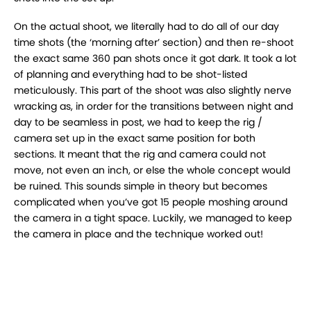
On the actual shoot, we literally had to do all of
our day
time shots (the ‘morning after’ section) and then re-shoot
the exact same 360 pan shots
once it got dark. It took a lot
of planning and everything had to be shot-listed
meticulously. This
part of the shoot was also slightly nerve
wracking as, in order for the transitions between night
and
day to be seamless in post, we had to keep the rig /
camera set up in the exact same
position for both
sections. It meant that the rig and camera could not
move, not even an inch, or
else the whole concept would
be ruined. This sounds simple in theory but becomes
complicated
when you’ve got 15 people moshing around
the camera in a tight space. Luckily, we managed to
keep
the camera in place and the technique worked out!