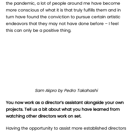
the pandemic, a lot of people around me have become
more conscious of
what it is that truly fulfills them and in
turn have found the conviction to pursue certain artistic
endeavors that they may not have done before – I feel
this can only be a positive thing.
Sam Akpro by Pedro Takahashi
You now work as a director’s assistant alongside your own
projects. Tell us a bit about
what you have learned from
watching other directors work on set.
Having the opportunity to assist more established directors