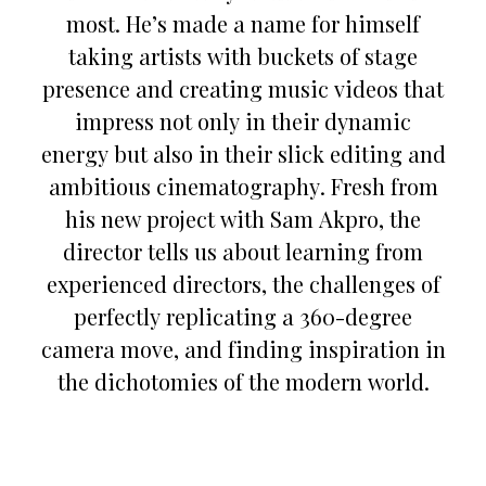
most. He’s made a name for himself
taking artists with buckets of stage
presence and creating music videos that
impress not only in their dynamic
energy but also in their slick editing and
ambitious cinematography. Fresh from
his new project with Sam Akpro, the
director tells us about learning from
experienced directors, the challenges of
perfectly replicating a 360-degree
camera move, and finding inspiration in
the dichotomies of the modern world.