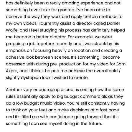
has definitely been a really amazing
experience and not
something I ever take for granted. I’ve been able to
observe the way they
work and apply certain methods to
my own videos. I currently assist a director called Daniel
Wolfe, and I feel studying his process has definitely helped
me become a better director. For
example, we were
prepping a job together recently and I was struck by his
emphasis on
focusing heavily on location and creating a
cohesive look between scenes. It’s something I
became
obsessed with during pre-production for my video for Sam
Akpro, and I think it helped
me achieve the overall cold /
slightly dystopian look I wished to create.
Another very encouraging aspect is seeing how the same
rules essentially apply to big budget
commercials as they
do a low budget music video. You’re still constantly having
to think on your
feet and make decisions at a fast pace
and it’s filled me with confidence going forward that it’s
something I can see myself doing in the future.