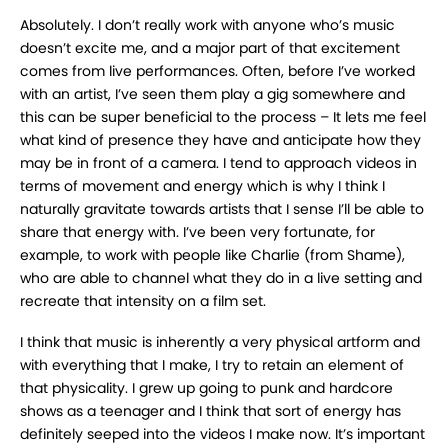
Absolutely. I don’t really work with anyone who’s music
doesn’t excite me, and a major part of
that excitement
comes from live performances. Often, before I’ve worked
with an artist, I’ve
seen them play a gig somewhere and
this can be super beneficial to the process – It lets me feel
what kind of presence they have and anticipate how they
may be in front of a camera. I tend to
approach videos in
terms of movement and energy which is why I think I
naturally gravitate
towards artists that I sense I’ll be able to
share that energy with. I’ve been very fortunate, for
example, to work with people like Charlie (from Shame),
who are able to channel what they do
in a live setting and
recreate that intensity on a film set.
I think that music is inherently a very physical artform and
with everything that I make, I try to
retain an element of
that physicality. I grew up going to punk and hardcore
shows as a teenager
and I think that sort of energy has
definitely seeped into the videos I make now. It’s important