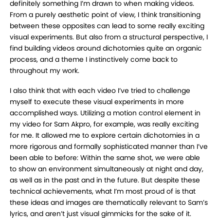
definitely something I’m drawn to when
making videos.
From a purely aesthetic point of view, I think transitioning
between these
opposites can lead to some really exciting
visual experiments. But also from a structural
perspective, I
find building videos around dichotomies quite an organic
process, and a theme I
instinctively come back to
throughout my work.
I also think that with each video I’ve tried to challenge
myself to execute these visual
experiments in more
accomplished ways. Utilizing a motion control element in
my video for Sam
Akpro, for example, was really exciting
for me. It allowed me to explore certain dichotomies in a
more rigorous and formally sophisticated manner than I’ve
been able to before: Within the same
shot, we were able
to show an environment simultaneously at night and day,
as well as in the
past and in the future. But despite these
technical achievements, what I’m most proud of is that
these ideas and images are thematically relevant to Sam’s
lyrics, and aren’t just visual gimmicks
for the sake of it.