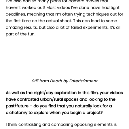
I’ve also had so many plans for camera moves that
haven’t worked out! Most videos I’ve done
have had tight
deadlines, meaning that I’m often trying techniques out for
the first time on the actual shoot. This can lead to some
amazing results, but also a lot of failed experiments. It’s all
part of the fun.
Still from Death by Entertainment
As well as the night/day exploration in this film, your videos
have contrasted urban/rural
spaces and looking to the
past/future – do you find that you naturally look for a
dichotomy to explore when you begin a project?
I
think contrasting and comparing opposing elements is