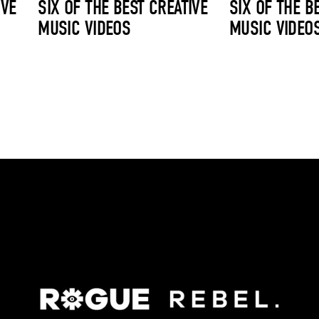
IVE
SIX OF THE BEST CREATIVE
SIX OF THE B
MUSIC VIDEOS
MUSIC VIDEO