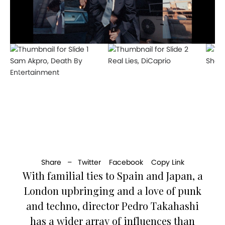
Sam Akpro, Death By
Real Lies, DiCaprio
Shame
Entertainment
Share –
Twitter
Facebook
Copy Link
With familial ties to Spain and Japan, a
London upbringing and a love of punk
and techno, director Pedro Takahashi
has a wider array of influences than