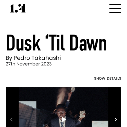
Dusk ‘til Dawn
By Pedro Takahashi
27th November 2023
SHOW DETAILS
Director's
Works