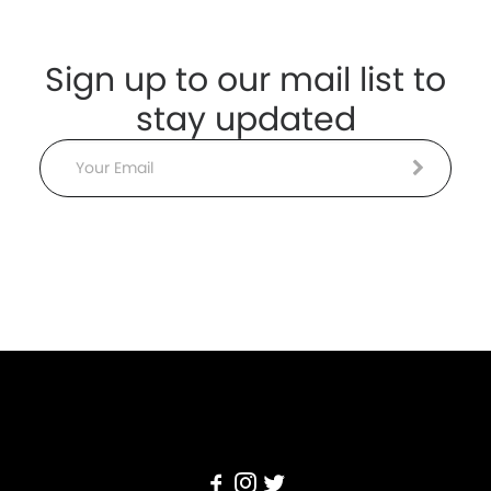
Sign up to our mail list to
stay updated
Email