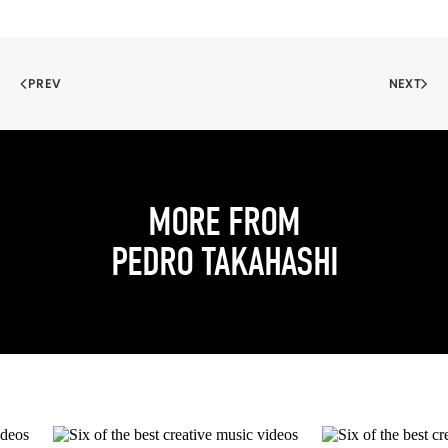
PREV
NEXT
MORE FROM
PEDRO TAKAHASHI