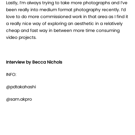
Lastly, I’m always trying to take more photographs and I’ve
been really into medium format
photography recently. I’d
love to do more commissioned work in that area as I find it
a really nice
way of exploring an aesthetic in a relatively
cheap and fast way in between more time
consuming
video projects.
Interview by Becca Nichols
INFO:
@pdtakahashi
@sam.akpro