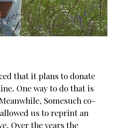
ed that it plans to donate
ine. One way to do that is
e. Meanwhile, Somesuch co-
allowed us to reprint an
ve. Over the years the