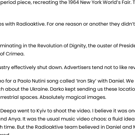
, a period piece, recreating the 1964 New York World’s Fai
s with Radioaktive. For one reason or another they didn’
inating in the Revolution of Dignity, the ouster of Presi
of Crimea.
try effectively shut down. Advertisers tend not to like re
o for a Paolo Nutini song called ‘Iron Sky’ with Daniel. We
ch about the Ukraine. Darko kept sending us these locatio
errestrial spaces. Absolutely magical images.
epa went to Kyiv to shoot the video. I believe it was one
and Anya. It was the usual music video chaos: a fluid idea
 time. But the Radioaktive team believed in Daniel and M