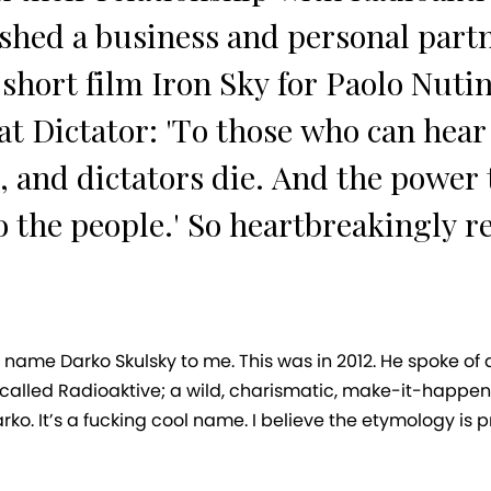
shed a business and personal part
short film Iron Sky for Paolo Nutini
t Dictator: 'To those who can hear m
, and dictators die. And the power
o the people.' So heartbreakingly r
 name Darko Skulsky to me. This was in 2012. He spoke of
called Radioaktive; a wild, charismatic, make-it-happen 
rko. It’s a fucking cool name. I believe the etymology is 