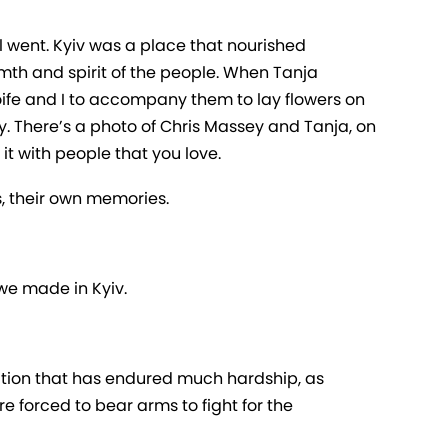
 went. Kyiv was a place that nourished
th and spirit of the people. When Tanja
 Aoife and I to accompany them to lay flowers on
y. There’s a photo of Chris Massey and Tanja, on
 it with people that you love.
, their own memories.
 we made in Kyiv.
lation that has endured much hardship, as
are forced to bear arms to fight for the