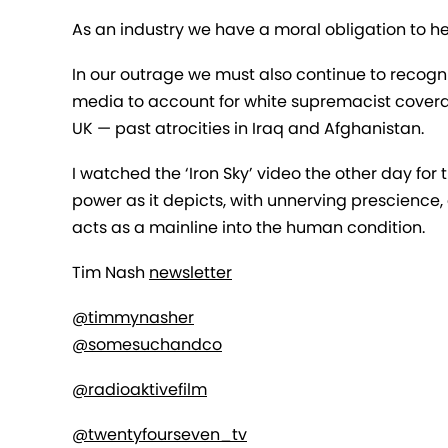
As an industry we have a moral obligation to he
In our outrage we must also continue to recognis
media to account for white supremacist covera
UK — past atrocities in Iraq and Afghanistan.
I watched the ‘Iron Sky’ video the other day for t
power as it depicts, with unnerving prescience,
acts as a mainline into the human condition.
Tim Nash
newsletter
@timmynasher
@somesuchandco
@radioaktivefilm
@twentyfourseven_tv