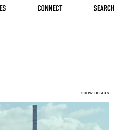
ES
CONNECT
SEARCH
SHOW DETAILS