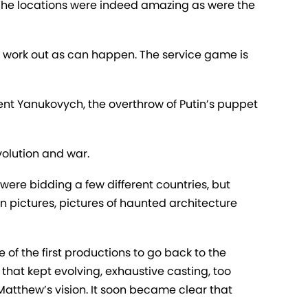
r. The locations were indeed amazing as were the
t work out as can happen. The service game is
dent Yanukovych, the overthrow of Putin’s puppet
volution and war.
 were bidding a few different countries, but
n pictures, pictures of haunted architecture
 of the first productions to go back to the
 that kept evolving, exhaustive casting, too
atthew’s vision. It soon became clear that