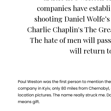
companies have establi
shooting Daniel Wolfe’s 
Charlie Chaplin's The Grea
The hate of men will pass
will return t
Paul Weston was the first person to mention the
company in Kyiv, only 80 miles from Chernobyl, 
location pictures. The name really struck me. Da
means gift.