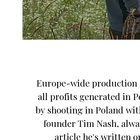
Europe-wide production fa
all profits generated in 
by shooting in Poland wit
founder Tim Nash, alway
article he's written 