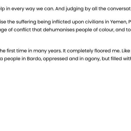
lp in every way we can. And judging by all the conversati
e the suffering being inflicted upon civilians in Yemen, 
ge of conflict that dehumanises people of colour, and 
he first time in many years. It completely floored me. Like 
 a people in Bardo, oppressed and in agony, but filled wi