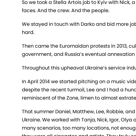
So we took a Stella Artois job to Kyiv with Nick
faces. And the crew. And the people.
We stayed in touch with Darko and bid more job
hard.
Then came the Euromaidan protests in 2013, culm
government, and Russia’s eventual annexation 
Throughout this upheaval Ukraine’s service indus
In April 2014 we started pitching on a music vide
despite the recent turmoil, Lee and I had a hun
reminiscent of the Zone, limen to almost extrat
That summer Daniel, Matthew, Lee, Robbie, and De
Ukraine. We worked with Tanja, Nick, Igor, Olya 
many scenarios, too many locations, not enough