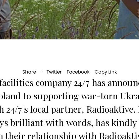
Share –
Twitter
Facebook
Copy Link
cilities company 24/7 has announc
Poland to supporting war-torn Ukra
h 24/7's local partner, Radioaktiv
s brilliant with words, has kindly 
on their relationship with Radioakti