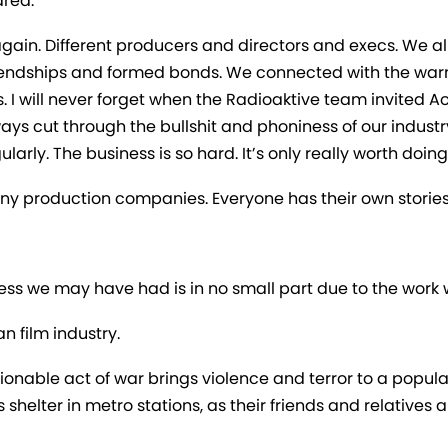
ared.
ain. Different producers and directors and execs. We all
riendships and formed bonds. We connected with the warm
ngs. I will never forget when the Radioaktive team invited
ys cut through the bullshit and phoniness of our industr
ularly. The business is so hard. It’s only really worth doing
ny production companies. Everyone has their own stories
ccess we may have had is in no small part due to the work
n film industry.
cionable act of war brings violence and terror to a popu
 shelter in metro stations, as their friends and relatives 