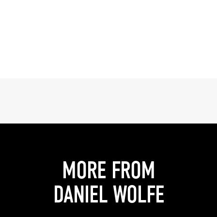
MORE FROM
DANIEL WOLFE