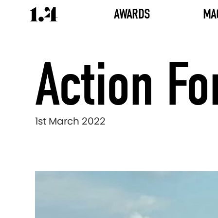
AWARDS
MA
Action Fo
1st March 2022
Director's
Works