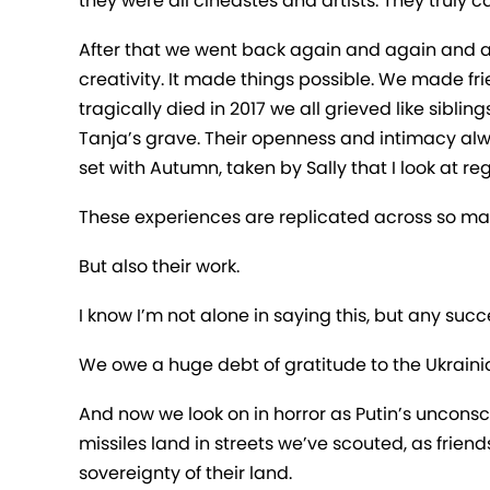
they were all cineastes and artists. They truly c
After that we went back again and again and ag
creativity. It made things possible. We made f
tragically died in 2017 we all grieved like sibli
Tanja’s grave. Their openness and intimacy alwa
set with Autumn, taken by Sally that I look at reg
These experiences are replicated across so ma
But also their work.
I know I’m not alone in saying this, but any su
We owe a huge debt of gratitude to the Ukrainia
And now we look on in horror as Putin’s uncons
missiles land in streets we’ve scouted, as friends
sovereignty of their land.