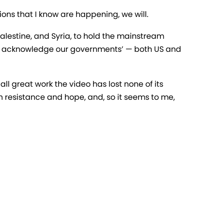
ons that I know are happening, we will.
Palestine, and Syria, to hold the mainstream
to acknowledge our governments’ — both US and
all great work the video has lost none of its
th resistance and hope, and, so it seems to me,