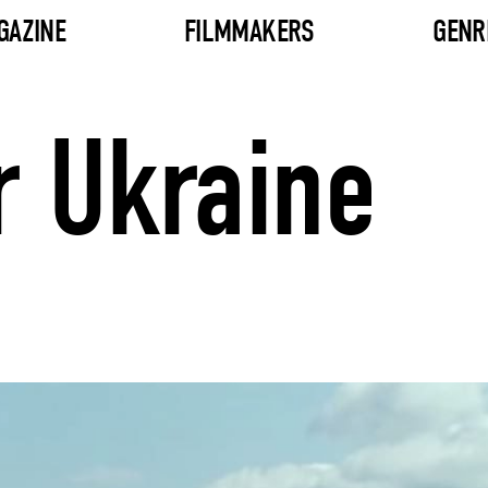
GAZINE
FILMMAKERS
GENR
r Ukraine