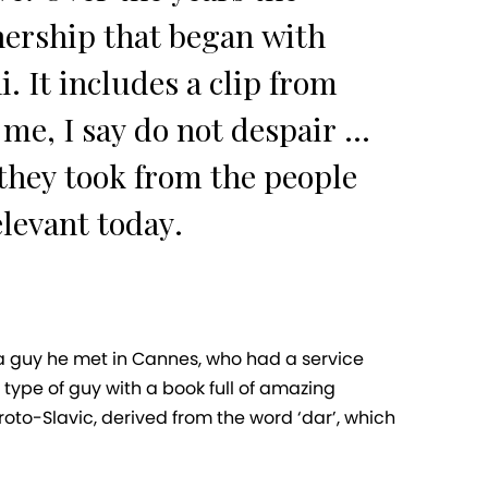
nership that began with
. It includes a clip from
e, I say do not despair ...
 they took from the people
elevant today.
 a guy he met in Cannes, who had a service
type of guy with a book full of amazing
proto-Slavic, derived from the word ‘dar’, which