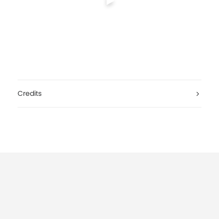
Credits
International Red Cross, Hope