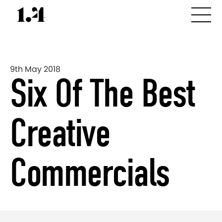
9th May 2018
Six Of The Best
Creative
Commercials