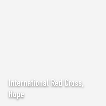
International Red Cross,
Hope