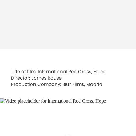
Title of film: International Red Cross, Hope
Director: James Rouse
Production Company: Blur Films, Madrid