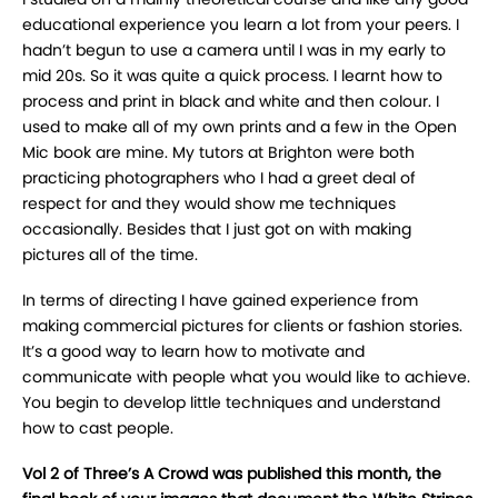
educational experience you learn a lot from your peers. I
hadn’t begun to use a camera until I was in my early to
mid 20s. So it was quite a quick process. I learnt how to
process and print in black and white and then colour. I
used to make all of my own prints and a few in the Open
Mic book are mine. My tutors at Brighton were both
practicing photographers who I had a greet deal of
respect for and they would show me techniques
occasionally. Besides that I just got on with making
pictures all of the time.
In terms of directing I have gained experience from
making commercial pictures for clients or fashion stories.
It’s a good way to learn how to motivate and
communicate with people what you would like to achieve.
You begin to develop little techniques and understand
how to cast people.
Vol 2 of Three’s A Crowd was published this month, the