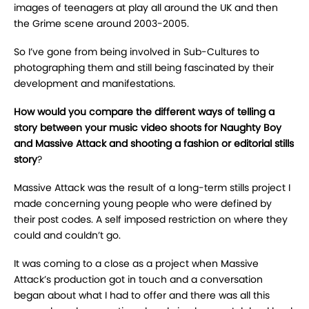
images of teenagers at play all around the UK and then
the Grime scene around 2003-2005.
So I’ve gone from being involved in Sub-Cultures to
photographing them and still being fascinated by their
development and manifestations.
How would you compare the different ways of telling a
story between your music video shoots for Naughty Boy
and Massive Attack and shooting a fashion or editorial stills
story
?
Massive Attack was the result of a long-term stills project I
made concerning young people who were defined by
their post codes. A self imposed restriction on where they
could and couldn’t go.
It was coming to a close as a project when Massive
Attack’s production got in touch and a conversation
began about what I had to offer and there was all this