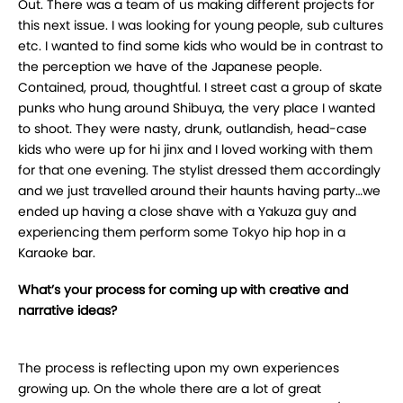
Out. There was a team of us making different projects for
this next issue. I was looking for young people, sub cultures
etc. I wanted to find some kids who would be in contrast to
the perception we have of the Japanese people.
Contained, proud, thoughtful. I street cast a group of skate
punks who hung around Shibuya, the very place I wanted
to shoot. They were nasty, drunk, outlandish, head-case
kids who were up for hi jinx and I loved working with them
for that one evening. The stylist dressed them accordingly
and we just travelled around their haunts having party…we
ended up having a close shave with a Yakuza guy and
experiencing them perform some Tokyo hip hop in a
Karaoke bar.
What’s your process for coming up with creative and
narrative ideas?
The process is reflecting upon my own experiences
growing up. On the whole there are a lot of great