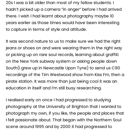
20s I was a bit older than most of my fellow students. I
hadn’t picked up a camera “in anger” before I had arrived
there. I wish I had learnt about photography maybe 10
years earlier as those times would have been interesting
to capture in terms of style and attitude.
It was second nature to us to make sure we had the right
jeans or shoes on and were wearing them in the right way
or picking up on rare soul records, learning about graffiti
on the New York subway system or asking people down
South(I grew up in Newcastle Upon Tyne) to send us C90
recordings of the Tim Westwood show from Kiss Fm, then a
pirate station. It was more than just being cool it was an
education in itself and I’m still busy researching.
I realised early on once I had progressed to studying
photography at the University of Brighton that I wanted to
photograph my own, if you like, the people and places that
I felt passionate about. That began with the Northern Soul
scene around 1995 and by 2000 it had progressed to