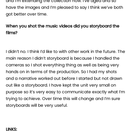
and I’m extending the collection now. I’ve aged and so
have the images and I’m pleased to say I think we’ve both
got better over time.
When you shot the music videos did you storyboard the
films?
I didn’t no. I think I’d like to with other work in the future. The
main reason I didn’t storyboard is because I handled the
cameras so I shot everything thing as well as being very
hands on in terms of the production. So I had my shots
and a narrative worked out before I started but not drawn
out like a storyboard. I have kept the unit very small on
purpose so it’s very easy to communicate exactly what I’m
trying to achieve. Over time this will change and I’m sure
storyboards will be very useful.
LINKS: