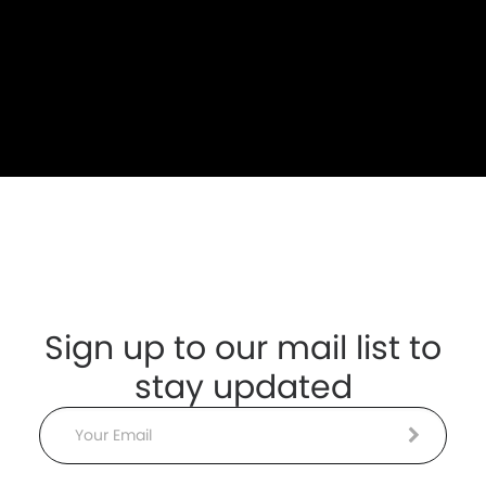
Sign up to our mail list to
stay updated
Email