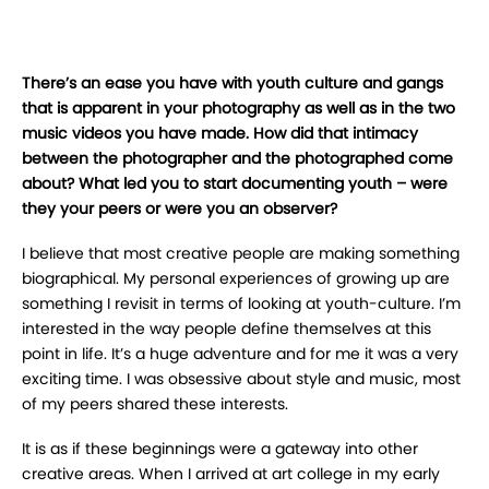
There’s an ease you have with youth culture and gangs
that is apparent in your photography as well as in the two
music videos you have made. How did that intimacy
between the photographer and the photographed come
about? What led you to start documenting youth – were
they your peers or were you an observer?
I believe that most creative people are making something
biographical. My personal experiences of growing up are
something I revisit in terms of looking at youth-culture. I’m
interested in the way people define themselves at this
point in life. It’s a huge adventure and for me it was a very
exciting time. I was obsessive about style and music, most
of my peers shared these interests.
It is as if these beginnings were a gateway into other
creative areas. When I arrived at art college in my early