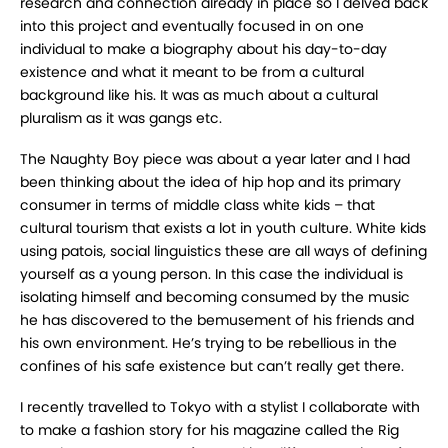
research and connection already in place so I delved back
into this project and eventually focused in on one
individual to make a biography about his day-to-day
existence and what it meant to be from a cultural
background like his. It was as much about a cultural
pluralism as it was gangs etc.
The Naughty Boy piece was about a year later and I had
been thinking about the idea of hip hop and its primary
consumer in terms of middle class white kids – that
cultural tourism that exists a lot in youth culture. White kids
using patois, social linguistics these are all ways of defining
yourself as a young person. In this case the individual is
isolating himself and becoming consumed by the music
he has discovered to the bemusement of his friends and
his own environment. He’s trying to be rebellious in the
confines of his safe existence but can’t really get there.
I recently travelled to Tokyo with a stylist I collaborate with
to make a fashion story for his magazine called the Rig