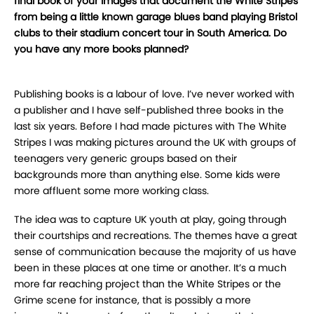
final book of your images that document the White Stripes
from being a little known garage blues band playing Bristol
clubs to their stadium concert tour in South America. Do
you have any more books planned?
Publishing books is a labour of love. I’ve never worked with
a publisher and I have self-published three books in the
last six years. Before I had made pictures with The White
Stripes I was making pictures around the UK with groups of
teenagers very generic groups based on their
backgrounds more than anything else. Some kids were
more affluent some more working class.
The idea was to capture UK youth at play, going through
their courtships and recreations. The themes have a great
sense of communication because the majority of us have
been in these places at one time or another. It’s a much
more far reaching project than the White Stripes or the
Grime scene for instance, that is possibly a more