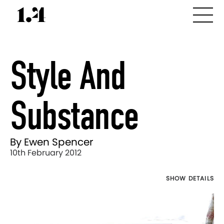
Style And
Substance
By Ewen Spencer
10th February 2012
SHOW DETAILS
Director's
Works