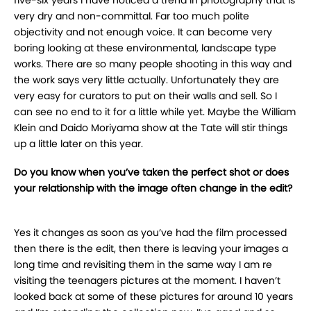
very dry and non-committal. Far too much polite
objectivity and not enough voice. It can become very
boring looking at these environmental, landscape type
works. There are so many people shooting in this way and
the work says very little actually. Unfortunately they are
very easy for curators to put on their walls and sell. So I
can see no end to it for a little while yet. Maybe the William
Klein and Daido Moriyama show at the Tate will stir things
up a little later on this year.
Do you know when you’ve taken the perfect shot or does
your relationship with the image often change in the edit?
Yes it changes as soon as you’ve had the film processed
then there is the edit, then there is leaving your images a
long time and revisiting them in the same way I am re
visiting the teenagers pictures at the moment. I haven’t
looked back at some of these pictures for around 10 years