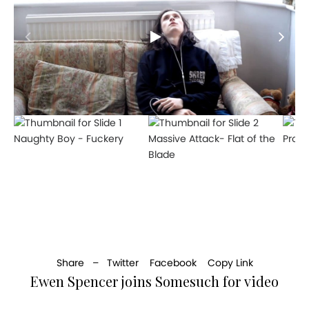
Naughty Boy - Fuckery
Massive Attack- Flat of the
Produ
Blade
Share –
Twitter
Facebook
Copy Link
Ewen Spencer joins Somesuch for video