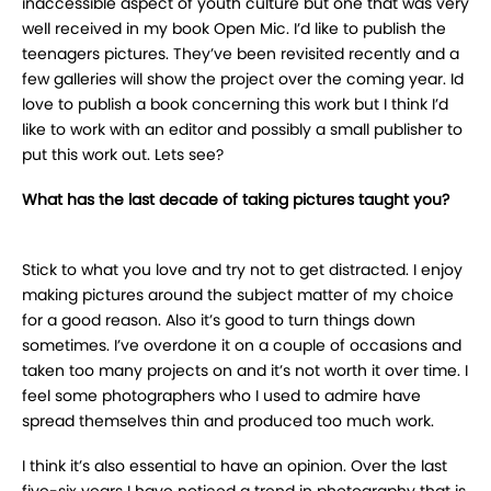
inaccessible aspect of youth culture but one that was very
well received in my book Open Mic. I’d like to publish the
teenagers pictures. They’ve been revisited recently and a
few galleries will show the project over the coming year. Id
love to publish a book concerning this work but I think I’d
like to work with an editor and possibly a small publisher to
put this work out. Lets see?
What has the last decade of taking pictures taught you?
Stick to what you love and try not to get distracted. I enjoy
making pictures around the subject matter of my choice
for a good reason. Also it’s good to turn things down
sometimes. I’ve overdone it on a couple of occasions and
taken too many projects on and it’s not worth it over time. I
feel some photographers who I used to admire have
spread themselves thin and produced too much work.
I think it’s also essential to have an opinion. Over the last
five-six years I have noticed a trend in photography that is