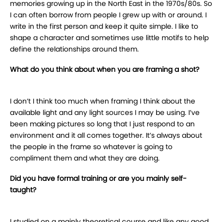
memories growing up in the North East in the 1970s/80s. So
I can often borrow from people I grew up with or around. I
write in the first person and keep it quite simple. I like to
shape a character and sometimes use little motifs to help
define the relationships around them.
What do you think about when you are framing a shot?
I don’t I think too much when framing I think about the
available light and any light sources I may be using. I’ve
been making pictures so long that I just respond to an
environment and it all comes together. It’s always about
the people in the frame so whatever is going to
compliment them and what they are doing.
Did you have formal training or are you mainly self-
taught?
I studied on a mainly theoretical course and like any good