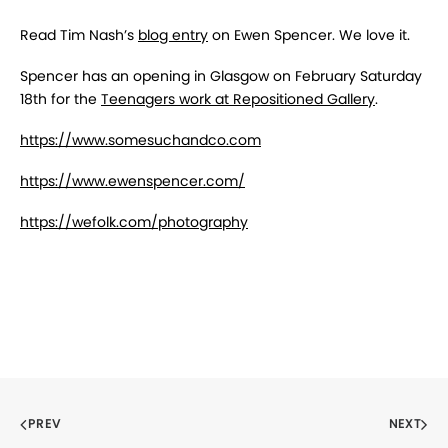
Read Tim Nash’s
blog entry
on Ewen Spencer. We love it.
Spencer has an opening in Glasgow on February Saturday
18th for the
Teenagers work at Repositioned Gallery
.
https://www.somesuchandco.com
https://www.ewenspencer.com/
https://wefolk.com/photography
PREV
NEXT