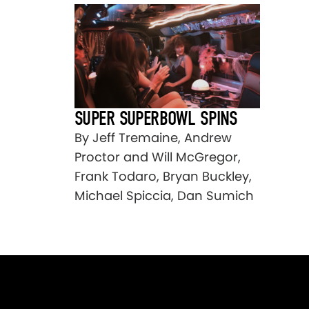
SUPER SUPERBOWL SPINS
By Jeff Tremaine, Andrew
Proctor and Will McGregor,
Frank Todaro, Bryan Buckley,
Michael Spiccia, Dan Sumich