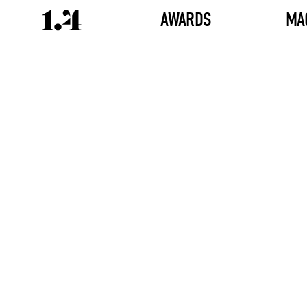
AWARDS
MA