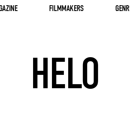
GAZINE
FILMMAKERS
GENR
HELO