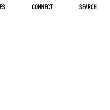
ES
CONNECT
SEARCH