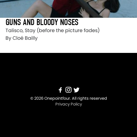
GUNS AND BLOODY NOSES
Talisco, Stay (before the picture fades)
By Cloé Bailly
© 2026 Onepointfour. All rights reserved
Privacy Policy