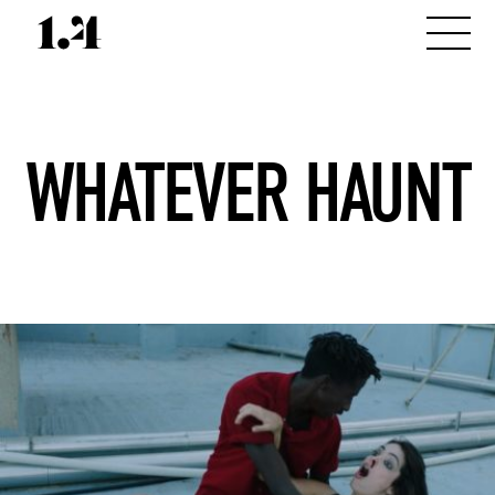
WHATEVER HAUNT