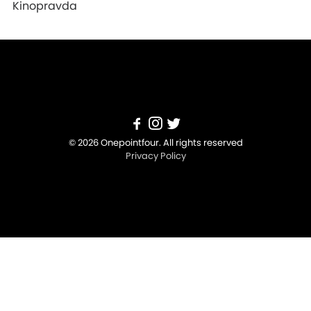
Kinopravda
© 2026 Onepointfour. All rights reserved
Privacy Policy