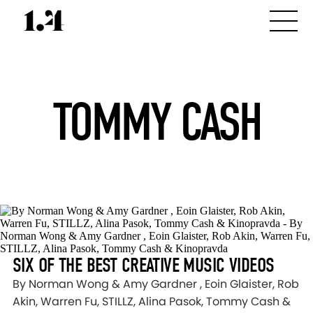
TOMMY CASH
SIX OF THE BEST CREATIVE MUSIC VIDEOS
By Norman Wong & Amy Gardner , Eoin Glaister, Rob
Akin, Warren Fu, STILLZ, Alina Pasok, Tommy Cash &