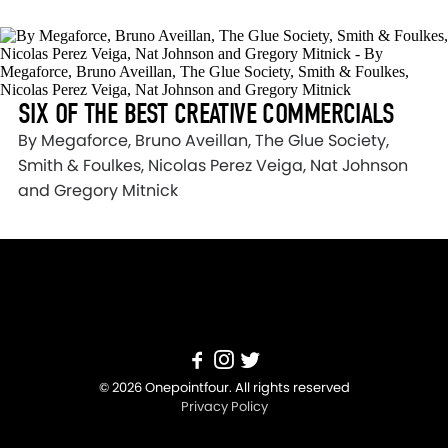
SIX OF THE BEST CREATIVE COMMERCIALS
By Megaforce, Bruno Aveillan, The Glue Society,
Smith & Foulkes, Nicolas Perez Veiga, Nat Johnson
and Gregory Mitnick
© 2026 Onepointfour. All rights reserved
Privacy Policy