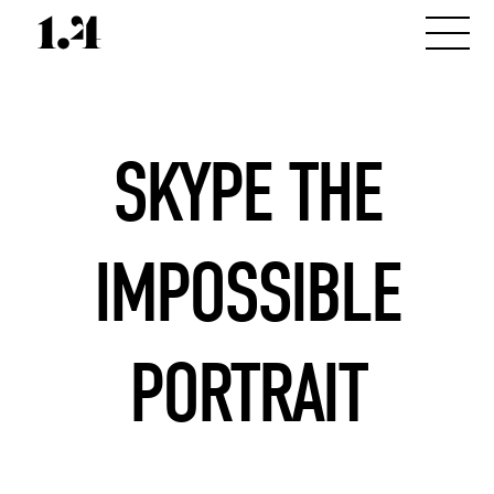
SKYPE THE
IMPOSSIBLE
PORTRAIT