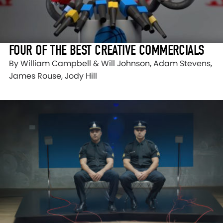
FOUR OF THE BEST CREATIVE COMMERCIALS
By William Campbell & Will Johnson, Adam Stevens,
James Rouse, Jody Hill