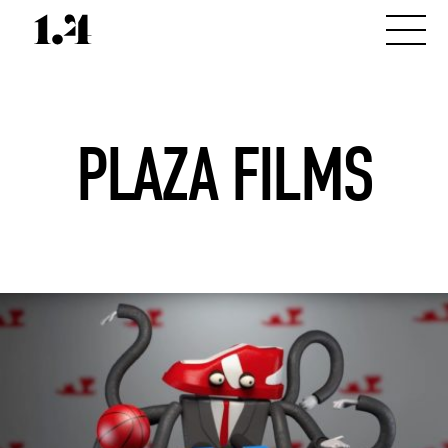
PLAZA FILMS