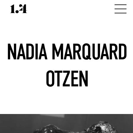
NADIA MARQUARD
OTZEN