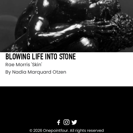
BLOWING LIFE INTO STONE
Rae Morris 'Skin'
By Nadia Marquard Otzen
© 2026 Onepointfour. All rights reserved