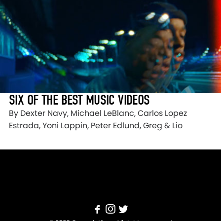
SIX OF THE BEST MUSIC VIDEOS
By Dexter Navy, Michael LeBlanc, Carlos Lopez
Estrada, Yoni Lappin, Peter Edlund, Greg & Lio