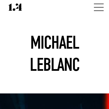
MICHAEL
LEBLANC