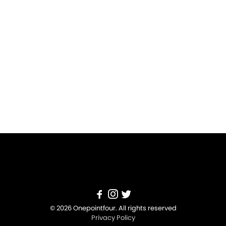
© 2026 Onepointfour. All rights reserved
Privacy Policy