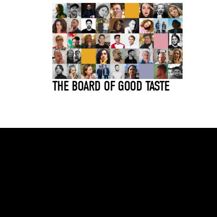
THE BOARD OF GOOD TASTE