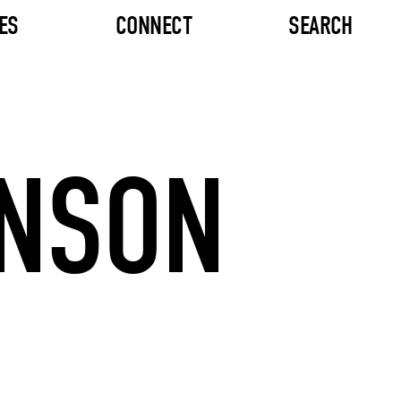
ES
CONNECT
SEARCH
HNSON