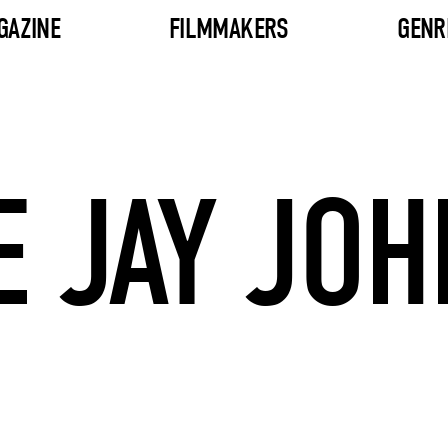
GAZINE
FILMMAKERS
GENR
E JAY JO