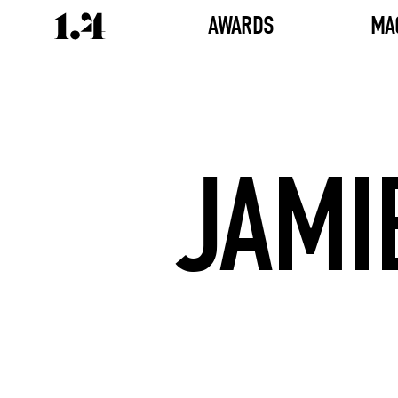
AWARDS
MA
JAMI