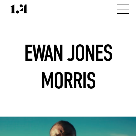
EWAN JONES
MORRIS