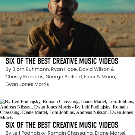
SIX OF THE BEST CREATIVE MUSIC VIDEOS
By Bjorn Ruhmann, Ryan Hope, David Wilson &
Christy Karacas, George Belfield, Fleur & Manu,
Ewan Jones Morris
SIX OF THE BEST CREATIVE MUSIC VIDEOS
By Leif Podhajsky, Romain Chassaing, Diane Martel,